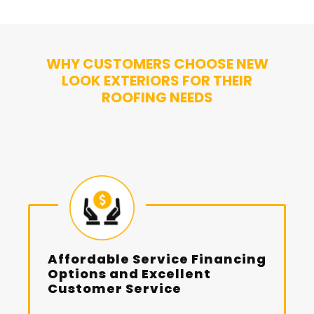
WHY CUSTOMERS CHOOSE NEW
LOOK EXTERIORS FOR THEIR
ROOFING NEEDS
Affordable Service Financing
Options and Excellent
Customer Service