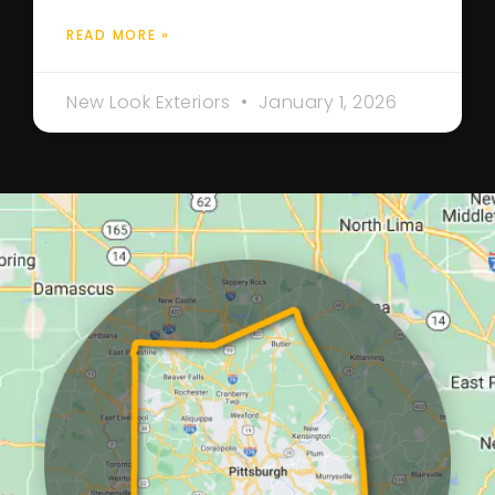
READ MORE »
New Look Exteriors
January 1, 2026