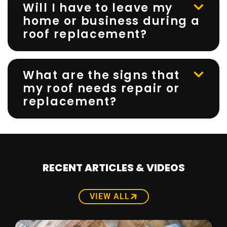
Will I have to leave my
home or business during a
roof replacement?
What are the signs that
my roof needs repair or
replacement?
RECENT ARTICLES & VIDEOS
VIEW ALL