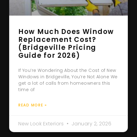
How Much Does Window
Replacement Cost?
(Bridgeville Pricing
Guide for 2026)
If You’re Wondering About the Cost of New
Windows in Bridgeville, You’re Not Alone We
get a lot of calls from homeowners this
time of
READ MORE »
New Look Exteriors
January 2, 2026