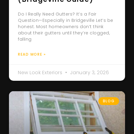
Do I Really Need Gutters? It’s a Fair
Question—Especially in Bridgeville Let’s be
honest. Most homeowners don’t think
about their gutters until they’re clogged,
falling
READ MORE »
New Look Exteriors
January 3, 2026
BLOG