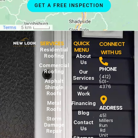
GET A FREE INSPECTION
SERVICES
QUICK
CONNECT
MENU
Residential
WITH US
Roofing
About
Us
Commercial
PHONE
Roofing
Our
(412)
Services
Asphalt
501-
4376
Shingle
Our
Roofs
Work
Metal
Financing
ADDRESS
Roofs
Blog
451
Storm
Millers
Contact
Damage
Run
Us
Rd
Repair
Unit
Sitemap