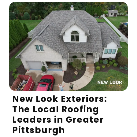
New Look Exteriors:
The Local Roofing
Leaders in Greater
Pittsburgh