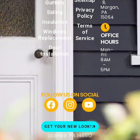
B,
Gutters
Morgan,
Privacy
Siding
PA
Policy
15064
Insulation
Terms
Windows
of
OFFICE
Replacement
Service
HOURS
Door
Mon-
Installation
Fri:
8AM
–
5PM
FOLLOW US ON SOCIAL
GET YOUR NEW LOOK!
License: PA 146512