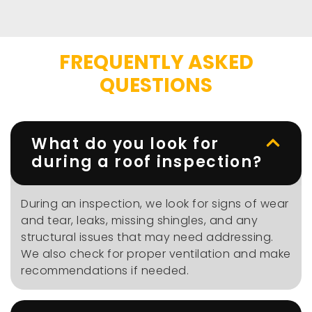
FREQUENTLY ASKED
QUESTIONS
What do you look for
during a roof inspection?
During an inspection, we look for signs of wear
and tear, leaks, missing shingles, and any
structural issues that may need addressing.
We also check for proper ventilation and make
recommendations if needed.