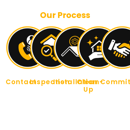
Our Process
Contact
Inspection
Installation
Clean-
Commi
Up
Reaching
Our
Our
Our work
out is
expert
professional
doesn’t
We
easy.
crew will
roofers
end
believe in
Simply
visit your
will arrive
when the
leaving a
schedule
property
promptly
job is
place
an
to
to tear
done.
better