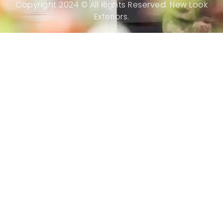
Copyright 2024 © All Rights Reserved. New Look
Exteriors.