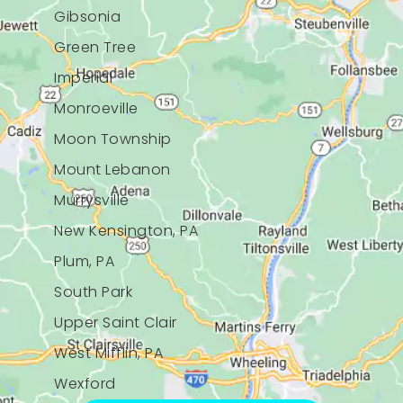
Gibsonia
Green Tree
Imperial
Monroeville
Moon Township
Mount Lebanon
Murrysville
New Kensington, PA
Plum, PA
South Park
Upper Saint Clair
West Mifflin, PA
Wexford