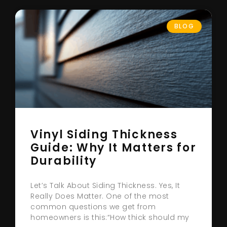
BLOG
Vinyl Siding Thickness
Guide: Why It Matters for
Durability
Let’s Talk About Siding Thickness. Yes, It
Really Does Matter. One of the most
common questions we get from
homeowners is this:“How thick should my