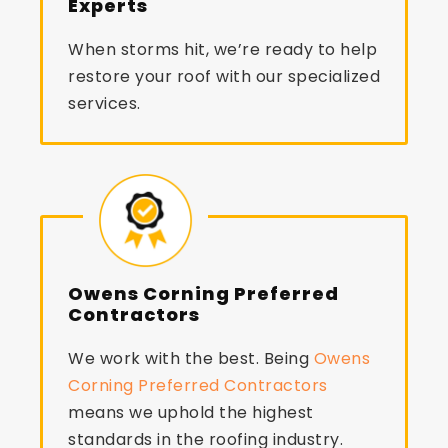
Experts
When storms hit, we’re ready to help
restore your roof with our specialized
services.
Owens Corning Preferred
Contractors
We work with the best. Being
Owens
Corning Preferred Contractors
means we uphold the highest
standards in the roofing industry.