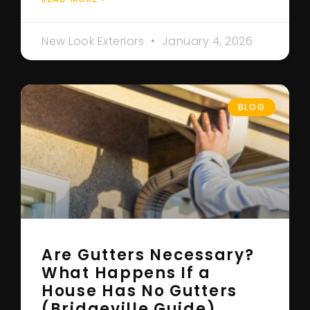
New Look Exteriors
January 4, 2026
BLOG
Are Gutters Necessary?
What Happens If a
House Has No Gutters
(Bridgeville Guide)