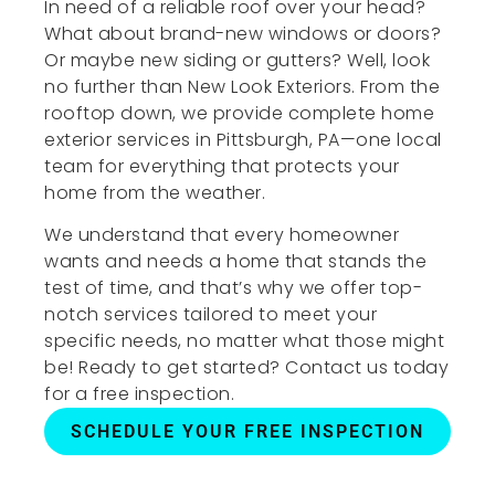
In need of a reliable roof over your head?
What about brand-new windows or doors?
Or maybe new siding or gutters? Well, look
no further than New Look Exteriors. From the
rooftop down, we provide complete home
exterior services in Pittsburgh, PA—one local
team for everything that protects your
home from the weather.
We understand that every homeowner
wants and needs a home that stands the
test of time, and that’s why we offer top-
notch services tailored to meet your
specific needs, no matter what those might
be! Ready to get started? Contact us today
for a free inspection.
SCHEDULE YOUR FREE INSPECTION