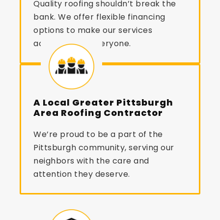
Quality roofing shouldn’t break the
bank. We offer flexible financing
options to make our services
accessible to everyone.
A Local Greater Pittsburgh
Area Roofing Contractor
We’re proud to be a part of the
Pittsburgh community, serving our
neighbors with the care and
attention they deserve.