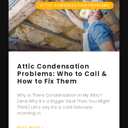
ATTIC CONDENSATION PROBLEMS
Attic Condensation
Problems: Who to Call &
How to Fix Them
Why Is There Condensation in My Attic?
(And Why It’s a Bigger Deal Than You Might
Think) Let’s say it’s a cold February
morning in
READ MORE »