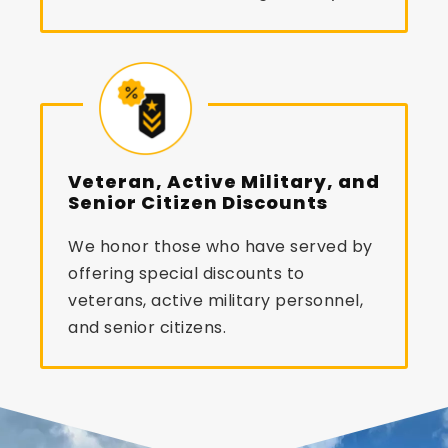
Veteran, Active Military, and
Senior Citizen Discounts
We honor those who have served by
offering special discounts to
veterans, active military personnel,
and senior citizens.