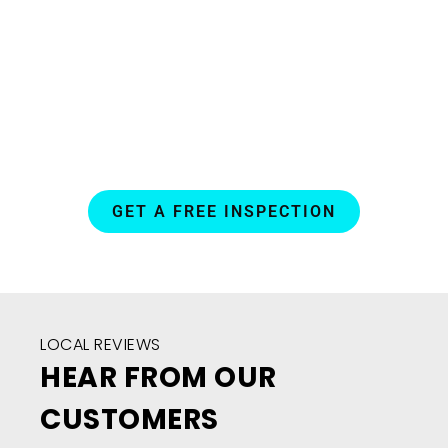
daily
routine.
GET A FREE INSPECTION
LOCAL REVIEWS
HEAR FROM OUR
CUSTOMERS