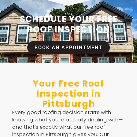
SCHEDULE YOUR FREE
ROOF INSPECTION
BOOK AN APPOINTMENT
Your Free Roof
Inspection in
Pittsburgh
Every good roofing decision starts with
knowing what you’re actually dealing with—
and that’s exactly what our free roof
inspection in Pittsburgh gives you. Our