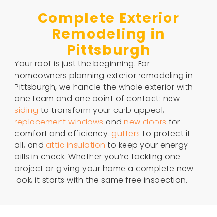
Complete Exterior
Remodeling in
Pittsburgh
Your roof is just the beginning. For
homeowners planning exterior remodeling in
Pittsburgh, we handle the whole exterior with
one team and one point of contact: new
siding
to transform your curb appeal,
replacement windows
and
new doors
for
comfort and efficiency,
gutters
to protect it
all, and
attic insulation
to keep your energy
bills in check. Whether you’re tackling one
project or giving your home a complete new
look, it starts with the same free inspection.