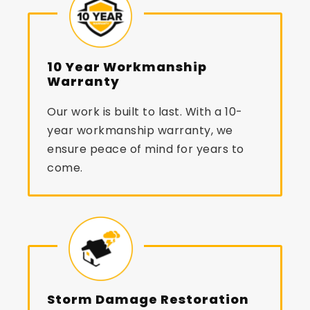
10 Year Workmanship
Warranty
Our work is built to last. With a 10-
year workmanship warranty, we
ensure peace of mind for years to
come.
Storm Damage Restoration