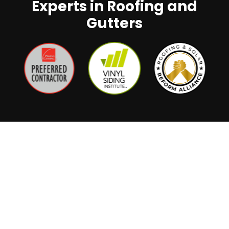
Experts in Roofing and
Gutters