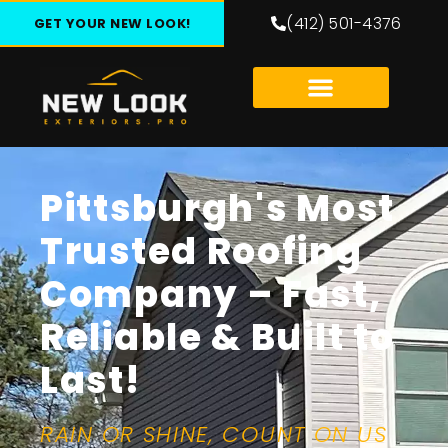
(412) 501-4376
GET YOUR NEW LOOK!
Pittsburgh's Most
Trusted Roofing
Company – Fast,
Reliable & Built to
Last!
RAIN OR SHINE, COUNT ON US