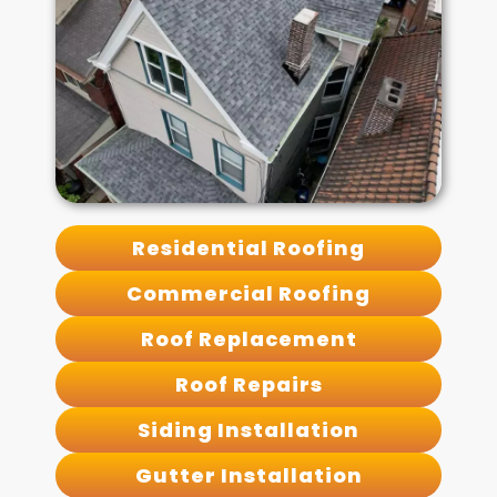
Residential Roofing
Commercial Roofing
Roof Replacement
Roof Repairs
Siding Installation
Gutter Installation