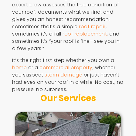
expert crew assesses the true condition of
your roof, documents what we find, and
gives you an honest recommendation:
sometimes that’s a simple
roof repair
,
sometimes it’s a full
roof replacement
, and
sometimes it’s “your roof is fine—see you in
a few years.”
It’s the right first step whether you own a
home
or a
commercial property
, whether
you suspect
storm damage
or just haven’t
had eyes on your roof in a while. No cost, no
pressure, no surprises.
Our Services