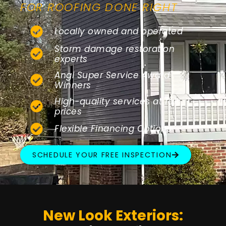
FOR ROOFING DONE RIGHT
Locally owned and operated
Storm damage restoration
experts
Angi Super Service Award
Winners
High-quality services at fair
prices
Flexible Financing Options
SCHEDULE YOUR FREE INSPECTION
New Look Exteriors: