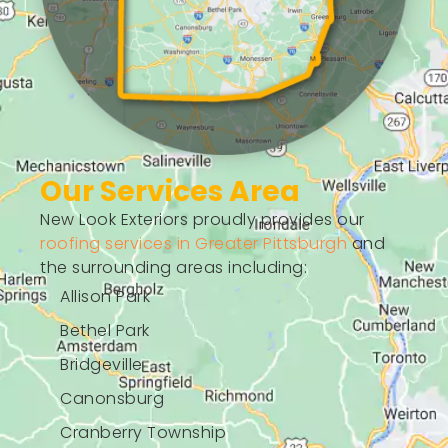
Our Services Area
New Look Exteriors proudly provides our
roofing services in Greater Pittsburgh
and
the surrounding areas including:
Allison Park
Bethel Park
Bridgeville
Canonsburg
Cranberry Township