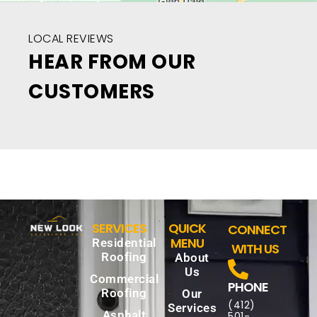
LOCAL REVIEWS
HEAR FROM OUR
CUSTOMERS
SERVICES
QUICK
CONNECT
MENU
Residential
WITH US
Roofing
About
Us
Commercial
PHONE
Roofing
Our
(412)
Services
Asphalt
501-