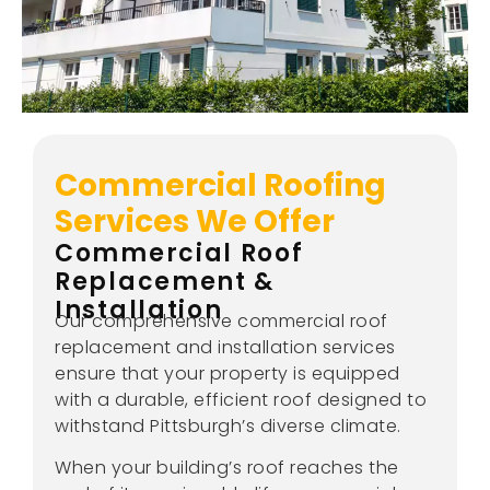
Commercial Roofing
Services We Offer
Commercial Roof
Replacement &
Installation
Our comprehensive commercial roof
replacement and installation services
ensure that your property is equipped
with a durable, efficient roof designed to
withstand Pittsburgh’s diverse climate.
When your building’s roof reaches the