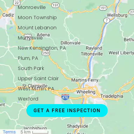
Monroeville
Moon Township
Mount Lebanon
Murrysville
New Kensington, PA
Plum, PA
South Park
Upper Saint Clair
West Mifflin, PA
Wexford
GET A FREE INSPECTION