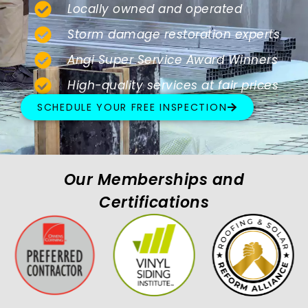
Locally owned and operated
Storm damage restoration experts
Angi Super Service Award Winners
High-quality services at fair prices
SCHEDULE YOUR FREE INSPECTION
Our Memberships and
Certifications