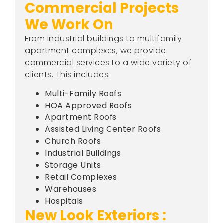
Commercial Projects
We Work On
From industrial buildings to multifamily
apartment complexes, we provide
commercial services to a wide variety of
clients. This includes:
Multi-Family Roofs
HOA Approved Roofs
Apartment Roofs
Assisted Living Center Roofs
Church Roofs
Industrial Buildings
Storage Units
Retail Complexes
Warehouses
Hospitals
New Look Exteriors :