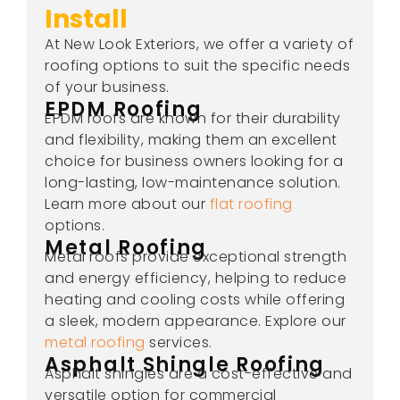
Install
At New Look Exteriors, we offer a variety of
roofing options to suit the specific needs
of your business.
EPDM Roofing
EPDM roofs are known for their durability
and flexibility, making them an excellent
choice for business owners looking for a
long-lasting, low-maintenance solution.
Learn more about our
flat roofing
options.
Metal Roofing
Metal roofs provide exceptional strength
and energy efficiency, helping to reduce
heating and cooling costs while offering
a sleek, modern appearance. Explore our
metal roofing
services.
Asphalt Shingle Roofing
Asphalt shingles are a cost-effective and
versatile option for commercial