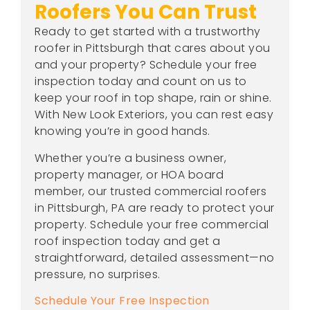
Roofers You Can Trust
Ready to get started with a trustworthy
roofer in Pittsburgh that cares about you
and your property? Schedule your free
inspection today and count on us to
keep your roof in top shape, rain or shine.
With New Look Exteriors, you can rest easy
knowing you’re in good hands.
Whether you’re a business owner,
property manager, or HOA board
member, our trusted commercial roofers
in Pittsburgh, PA are ready to protect your
property. Schedule your free commercial
roof inspection today and get a
straightforward, detailed assessment—no
pressure, no surprises.
Schedule Your Free Inspection