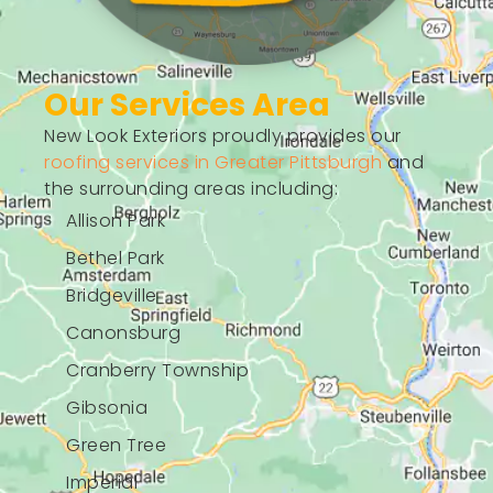
Our Services Area
New Look Exteriors proudly provides our
roofing services in Greater Pittsburgh
and
the surrounding areas including:
Allison Park
Bethel Park
Bridgeville
Canonsburg
Cranberry Township
Gibsonia
Green Tree
Imperial