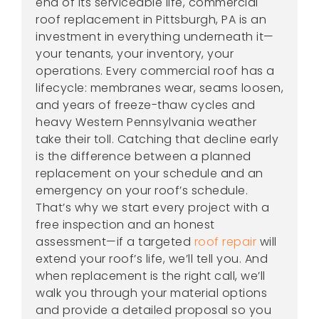
end of its serviceable life, commercial
roof replacement in Pittsburgh, PA is an
investment in everything underneath it—
your tenants, your inventory, your
operations. Every commercial roof has a
lifecycle: membranes wear, seams loosen,
and years of freeze-thaw cycles and
heavy Western Pennsylvania weather
take their toll. Catching that decline early
is the difference between a planned
replacement on your schedule and an
emergency on your roof’s schedule.
That’s why we start every project with a
free inspection and an honest
assessment—if a targeted
roof repair
will
extend your roof’s life, we’ll tell you. And
when replacement is the right call, we’ll
walk you through your material options
and provide a detailed proposal so you