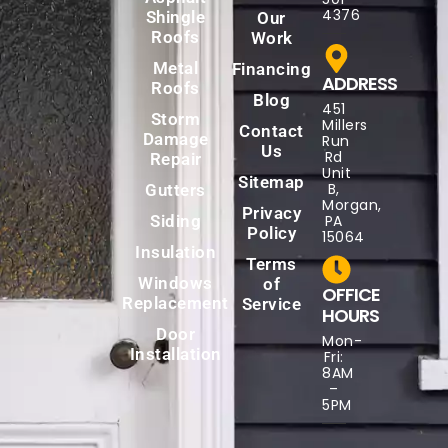
4376
Shingle
Our
Roofs
Work
Metal
Financing
ADDRESS
Roofs
Blog
451
Storm
Millers
Contact
Damage
Run
Us
Rd
Repair
Unit
Sitemap
B,
Gutters
Morgan,
Privacy
Siding
PA
Policy
15064
Insulation
Terms
Windows
of
OFFICE
Replacement
Service
HOURS
Door
Mon-
Installation
Fri:
8AM
–
5PM