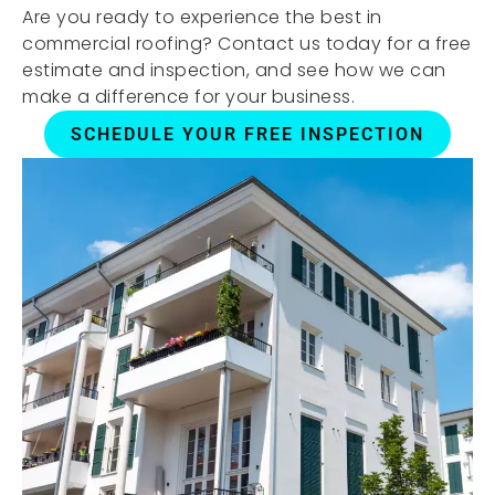
Are you ready to experience the best in
commercial roofing? Contact us today for a free
estimate and inspection, and see how we can
make a difference for your business.
SCHEDULE YOUR FREE INSPECTION