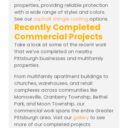
properties, providing reliable protection
with a wide range of styles and colors.
See our
asphalt shingle roofing
options.
Recently Completed
Commercial Projects
Take a look at some of the recent work
that we’ve completed on nearby
Pittsburgh businesses and multifamily
properties.
From multifamily apartment buildings to
churches, warehouses, and retail
complexes across communities like
Monroeville, Cranberry Township, Bethel
Park, and Moon Township, our
commercial work spans the entire Greater
Pittsburgh area. Visit our
gallery
to see
more of our completed projects.