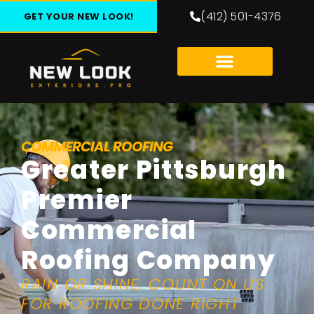
(412) 501-4376
GET YOUR NEW LOOK!
COMMERCIAL ROOFING
Greater Pittsburgh
Premier
Commercial
Roofing Company
RAIN OR SHINE, COUNT ON US
FOR ROOFING DONE RIGHT