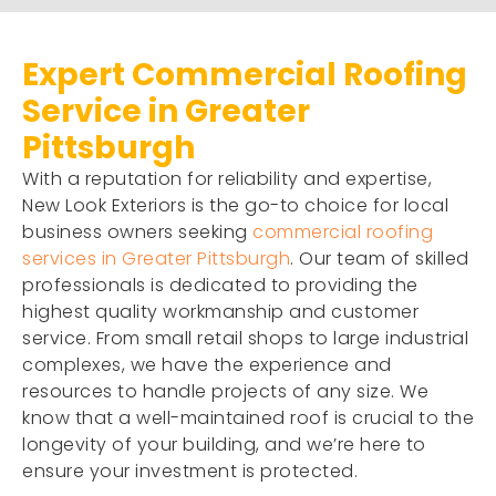
Expert Commercial Roofing
Service in Greater
Pittsburgh
With a reputation for reliability and expertise,
New Look Exteriors is the go-to choice for local
business owners seeking
commercial roofing
services in Greater Pittsburgh
. Our team of skilled
professionals is dedicated to providing the
highest quality workmanship and customer
service. From small retail shops to large industrial
complexes, we have the experience and
resources to handle projects of any size. We
know that a well-maintained roof is crucial to the
longevity of your building, and we’re here to
ensure your investment is protected.