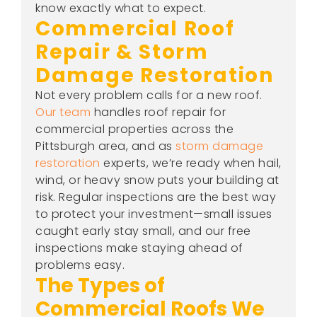
know exactly what to expect.
Commercial Roof
Repair & Storm
Damage Restoration
Not every problem calls for a new roof.
Our team
handles roof repair for
commercial properties across the
Pittsburgh area, and as
storm damage
restoration
experts, we’re ready when hail,
wind, or heavy snow puts your building at
risk. Regular inspections are the best way
to protect your investment—small issues
caught early stay small, and our free
inspections make staying ahead of
problems easy.
The Types of
Commercial Roofs We