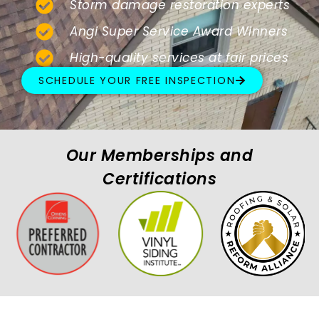
Storm damage restoration experts
Angi Super Service Award Winners
High-quality services at fair prices
SCHEDULE YOUR FREE INSPECTION
Our Memberships and
Certifications