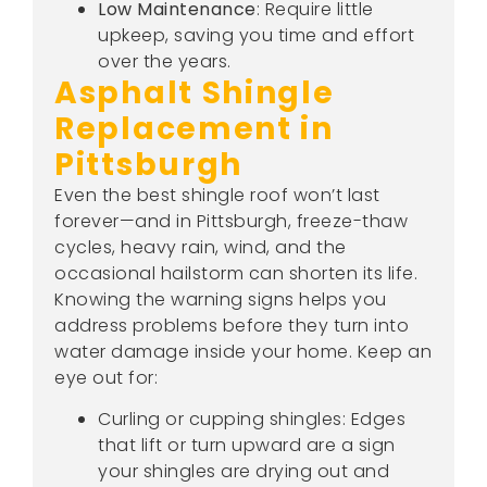
Low Maintenance
: Require little
upkeep, saving you time and effort
over the years.
Asphalt Shingle
Replacement in
Pittsburgh
Even the best shingle roof won’t last
forever—and in Pittsburgh, freeze-thaw
cycles, heavy rain, wind, and the
occasional hailstorm can shorten its life.
Knowing the warning signs helps you
address problems before they turn into
water damage inside your home. Keep an
eye out for:
Curling or cupping shingles: Edges
that lift or turn upward are a sign
your shingles are drying out and