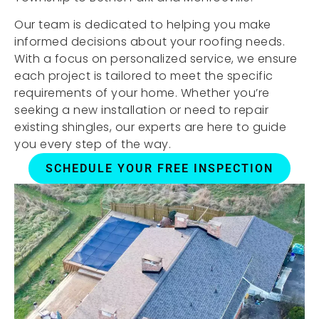
Our team is dedicated to helping you make
informed decisions about your roofing needs.
With a focus on personalized service, we ensure
each project is tailored to meet the specific
requirements of your home. Whether you’re
seeking a new installation or need to repair
existing shingles, our experts are here to guide
you every step of the way.
SCHEDULE YOUR FREE INSPECTION