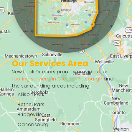
Our Services Area
New Look Exteriors proudly provides our
roofing services in Greater Pittsburgh
and
the surrounding areas including:
Allison Park
Bethel Park
Bridgeville
Canonsburg