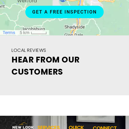
Wexford
GET A FREE INSPECTION
LOCAL REVIEWS
HEAR FROM OUR
CUSTOMERS
SERVICES
QUICK
CONNECT