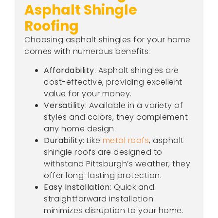
Asphalt Shingle
Roofing
Choosing asphalt shingles for your home
comes with numerous benefits:
Affordability
: Asphalt shingles are
cost-effective, providing excellent
value for your money.
Versatility
: Available in a variety of
styles and colors, they complement
any home design.
Durability
: Like
metal roofs
, asphalt
shingle roofs are designed to
withstand Pittsburgh’s weather, they
offer long-lasting protection.
Easy Installation
: Quick and
straightforward installation
minimizes disruption to your home.