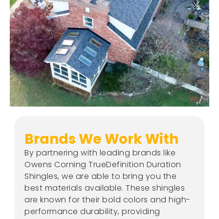
Brands We Work With
By partnering with leading brands like
Owens Corning TrueDefinition Duration
Shingles, we are able to bring you the
best materials available. These shingles
are known for their bold colors and high-
performance durability, providing