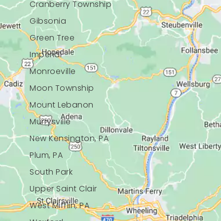
Cranberry Township
Gibsonia
Green Tree
Imperial
Monroeville
Moon Township
Mount Lebanon
Murrysville
New Kensington, PA
Plum, PA
South Park
Upper Saint Clair
West Mifflin, PA