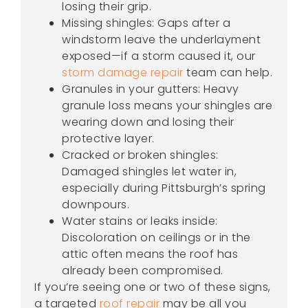
losing their grip.
Missing shingles: Gaps after a
windstorm leave the underlayment
exposed—if a storm caused it, our
storm damage repair
team can help.
Granules in your gutters: Heavy
granule loss means your shingles are
wearing down and losing their
protective layer.
Cracked or broken shingles:
Damaged shingles let water in,
especially during Pittsburgh’s spring
downpours.
Water stains or leaks inside:
Discoloration on ceilings or in the
attic often means the roof has
already been compromised.
If you’re seeing one or two of these signs,
a targeted
roof repair
may be all you