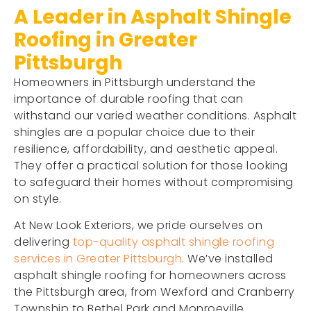
A Leader in Asphalt Shingle
Roofing in Greater
Pittsburgh
Homeowners in Pittsburgh understand the
importance of durable roofing that can
withstand our varied weather conditions. Asphalt
shingles are a popular choice due to their
resilience, affordability, and aesthetic appeal.
They offer a practical solution for those looking
to safeguard their homes without compromising
on style.
At New Look Exteriors, we pride ourselves on
delivering
top-quality asphalt shingle roofing
services in Greater Pittsburgh
. We’ve installed
asphalt shingle roofing for homeowners across
the Pittsburgh area, from Wexford and Cranberry
Township to Bethel Park and Monroeville.