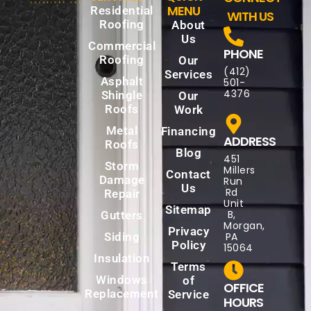
MENU
Residential
WITH US
Roofing
About
Us
Commercial
PHONE
Roofing
Our
(412)
Services
Asphalt
501-
4376
Shingle
Our
Roofs
Work
Metal
Financing
ADDRESS
Roofs
Blog
451
Storm
Millers
Contact
Damage
Run
Us
Rd
Repair
Unit
Sitemap
B,
Gutters
Morgan,
Privacy
Siding
PA
Policy
15064
Insulation
Terms
Windows
of
OFFICE
Replacement
Service
HOURS