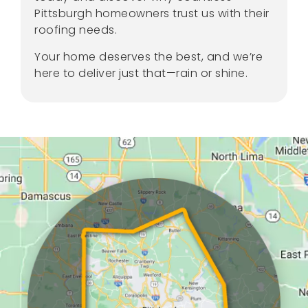
Pittsburgh homeowners trust us with their
roofing needs.
Your home deserves the best, and we’re
here to deliver just that—rain or shine.