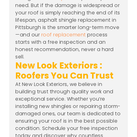
need. But if the damage is widespread or
your roof is simply reaching the end of its
lifespan, asphalt shingle replacement in
Pittsburgh is the smarter long-term move
—and our
roof replacement
process
starts with a free inspection and an
honest recommendation, never a hard
sell.
New Look Exteriors :
Roofers You Can Trust
At New Look Exteriors, we believe in
building trust through quality work and
exceptional service. Whether you’re
installing new shingles or repairing storm-
damaged ones, our team is dedicated to
ensuring your roof is in the best possible
condition. Schedule your free inspection
today and discover why countless