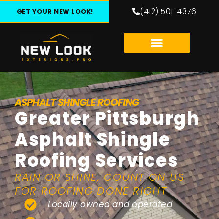
(412) 501-4376
GET YOUR NEW LOOK!
ASPHALT SHINGLE ROOFING
Greater Pittsburgh
Asphalt Shingle
Roofing Services
RAIN OR SHINE, COUNT ON US
FOR ROOFING DONE RIGHT
Locally owned and operated