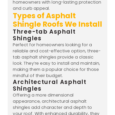
homeowners with long-lasting protection
and curb appeal.
Types of Asphalt
Shingle Roofs We Install
Three-tab Asphalt
Shingles
Perfect for homeowners looking for a
reliable and cost-effective option, three-
tab asphalt shingles provide a classic
look. They’re easy to install and maintain,
making them a popular choice for those
mindful of their budget.
Architectural Asphalt
Shingles
Offering a more dimensional
appearance, architectural asphalt
shingles add character and depth to
your roof. With enhanced durability, they