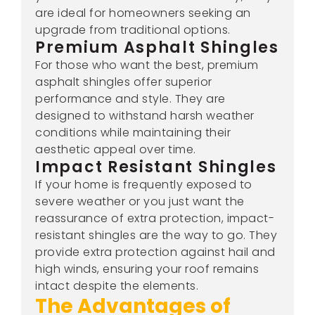
are ideal for homeowners seeking an
upgrade from traditional options.
Premium Asphalt Shingles
For those who want the best, premium
asphalt shingles offer superior
performance and style. They are
designed to withstand harsh weather
conditions while maintaining their
aesthetic appeal over time.
Impact Resistant Shingles
If your home is frequently exposed to
severe weather or you just want the
reassurance of extra protection, impact-
resistant shingles are the way to go. They
provide extra protection against hail and
high winds, ensuring your roof remains
intact despite the elements.
The Advantages of