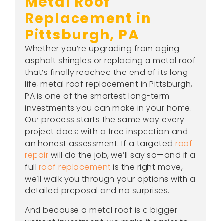
Metal Roof
Replacement in
Pittsburgh, PA
Whether you’re upgrading from aging
asphalt shingles or replacing a metal roof
that’s finally reached the end of its long
life, metal roof replacement in Pittsburgh,
PA is one of the smartest long-term
investments you can make in your home.
Our process starts the same way every
project does: with a free inspection and
an honest assessment. If a targeted
roof
repair
will do the job, we’ll say so—and if a
full
roof replacement
is the right move,
we’ll walk you through your options with a
detailed proposal and no surprises.
And because a metal roof is a bigger