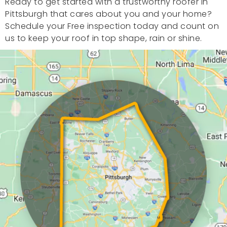
Ready to get started with a trustworthy roofer in
Pittsburgh that cares about you and your home?
Schedule your Free inspection today and count on
us to keep your roof in top shape, rain or shine.