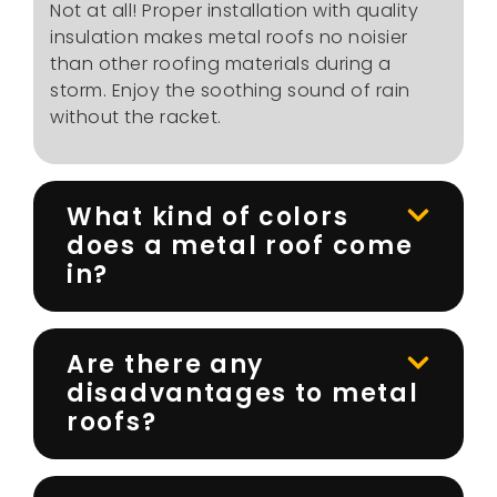
Not at all! Proper installation with quality
insulation makes metal roofs no noisier
than other roofing materials during a
storm. Enjoy the soothing sound of rain
without the racket.
What kind of colors
does a metal roof come
in?
Are there any
disadvantages to metal
roofs?