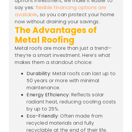
upfront investment, we make it easier to
say yes:
flexible financing options are
available
, so you can protect your home
now without draining your savings.
The Advantages of
Metal Roofing
Metal roofs are more than just a trend—
they’re a smart investment. Here’s what
makes them a standout choice:
Durability
: Metal roofs can last up to
50 years or more with minimal
maintenance.
Energy Efficiency
: Reflects solar
radiant heat, reducing cooling costs
by up to 25%.
Eco-Friendly
: Often made from
recycled materials and fully
recyclable at the end of their life.