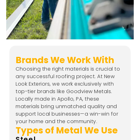
Brands We Work With
Choosing the right materials is crucial to
any successful roofing project. At New
Look Exteriors, we work exclusively with
top-tier brands like Goodview Metals.
Locally made in Apollo, PA, these
materials bring unmatched quality and
support local businesses—a win-win for
your home and the community.
Types of Metal We Use
Steel