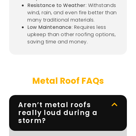
Resistance to Weather
: Withstands
wind, rain, and even fire better than
many traditional materials.
Low Maintenance
: Requires less
upkeep than other roofing options,
saving time and money.
Metal Roof FAQs
Aren’t metal roofs
really loud during a
storm?