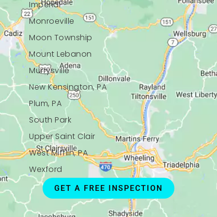
Imperial
Monroeville
Moon Township
Mount Lebanon
Murrysville
New Kensington, PA
Plum, PA
South Park
Upper Saint Clair
West Mifflin, PA
Wexford
GET A FREE INSPECTION