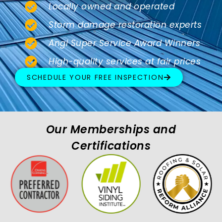
Locally owned and operated
Storm damage restoration experts
Angi Super Service Award Winners
High-quality services at fair prices
SCHEDULE YOUR FREE INSPECTION
Our Memberships and
Certifications