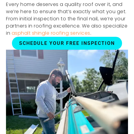
Every home deserves a quality roof over it, and
we’re here to ensure that’s exactly what you get.
From initial inspection to the final nail, we’re your
partners in roofing excellence. We also specialize
in
asphalt shingle roofing services
.
SCHEDULE YOUR FREE INSPECTION