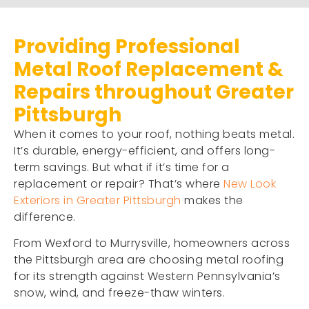
Providing Professional
Metal Roof Replacement &
Repairs throughout Greater
Pittsburgh
When it comes to your roof, nothing beats metal.
It’s durable, energy-efficient, and offers long-
term savings. But what if it’s time for a
replacement or repair? That’s where
New Look
Exteriors in Greater Pittsburgh
makes the
difference.
From Wexford to Murrysville, homeowners across
the Pittsburgh area are choosing metal roofing
for its strength against Western Pennsylvania’s
snow, wind, and freeze-thaw winters.