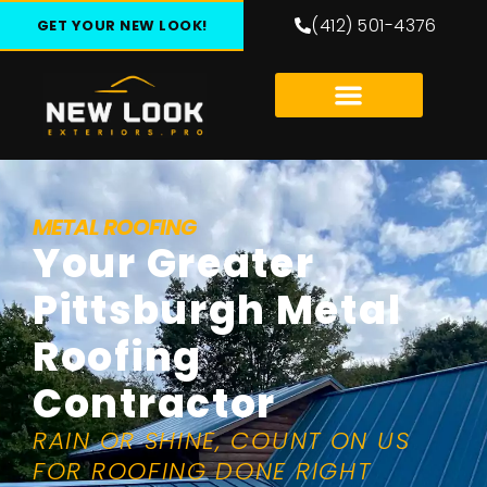
(412) 501-4376
GET YOUR NEW LOOK!
METAL ROOFING
Your Greater
Pittsburgh Metal
Roofing
Contractor
RAIN OR SHINE, COUNT ON US
FOR ROOFING DONE RIGHT