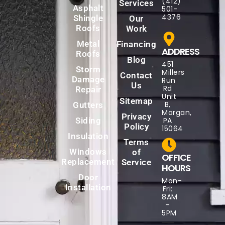
(412)
Services
Asphalt
501-
4376
Shingle
Our
Roofs
Work
Metal
Financing
ADDRESS
Roofs
Blog
451
Storm
Millers
Contact
Damage
Run
Us
Rd
Repair
Unit
Sitemap
B,
Gutters
Morgan,
Privacy
Siding
PA
Policy
15064
Insulation
Terms
Windows
of
OFFICE
Replacement
Service
HOURS
Door
Mon-
Installation
Fri:
8AM
–
5PM