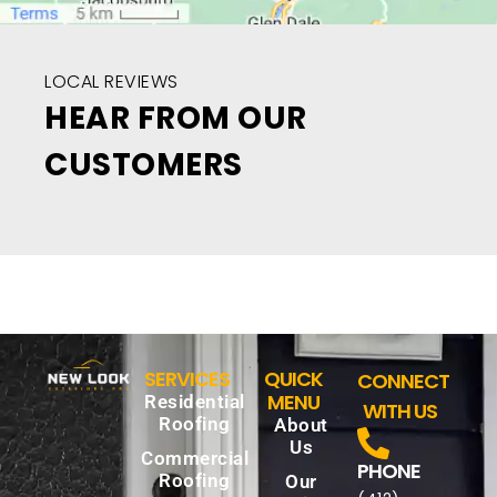
LOCAL REVIEWS
HEAR FROM OUR
CUSTOMERS
SERVICES
QUICK
CONNECT
MENU
Residential
WITH US
Roofing
About
Us
Commercial
PHONE
Roofing
Our