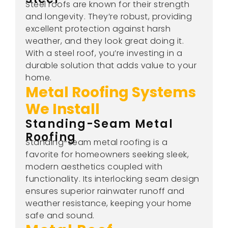
Steel roofs are known for their strength
and longevity. They’re robust, providing
excellent protection against harsh
weather, and they look great doing it.
With a steel roof, you’re investing in a
durable solution that adds value to your
home.
Metal Roofing Systems
We Install
Standing-Seam Metal
Roofing
Standing-seam metal roofing is a
favorite for homeowners seeking sleek,
modern aesthetics coupled with
functionality. Its interlocking seam design
ensures superior rainwater runoff and
weather resistance, keeping your home
safe and sound.