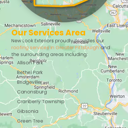
Our Services Area
New Look Exteriors proudly provides our
roofing services in Greater Pittsburgh
and
the surrounding areas including:
Allison Park
Bethel Park
Bridgeville
Canonsburg
Cranberry Township
Gibsonia
Green Tree