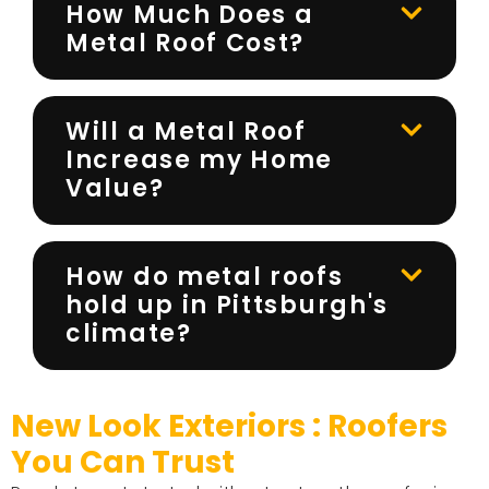
How Much Does a
Metal Roof Cost?
Will a Metal Roof
Increase my Home
Value?
How do metal roofs
hold up in Pittsburgh's
climate?
New Look Exteriors : Roofers
You Can Trust