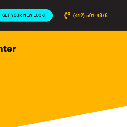
(412) 501-4376
GET YOUR NEW LOOK!
nter