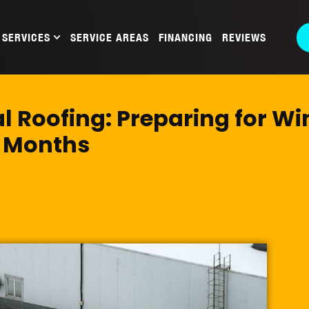
SERVICES
SERVICE AREAS
FINANCING
REVIEWS
 Roofing: Preparing for Wi
Months