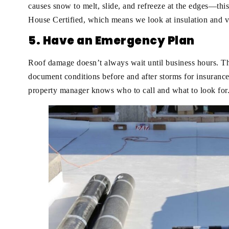
causes snow to melt, slide, and refreeze at the edges—th
House Certified, which means we look at insulation and v
5. Have an Emergency Plan
Roof damage doesn’t always wait until business hours. T
document conditions before and after storms for insurance
property manager knows who to call and what to look for