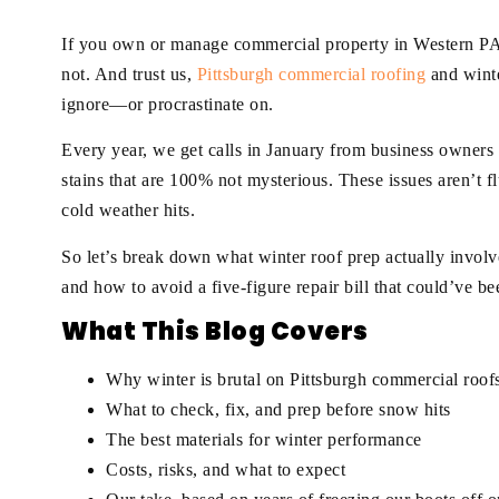
If you own or manage commercial property in Western PA, 
not. And trust us,
Pittsburgh commercial roofing
and winte
ignore—or procrastinate on.
Every year, we get calls in January from business owners 
stains that are 100% not mysterious. These issues aren’t f
cold weather hits.
So let’s break down what winter roof prep actually involv
and how to avoid a five-figure repair bill that could’ve bee
What This Blog Covers
Why winter is brutal on Pittsburgh commercial roof
What to check, fix, and prep before snow hits
The best materials for winter performance
Costs, risks, and what to expect