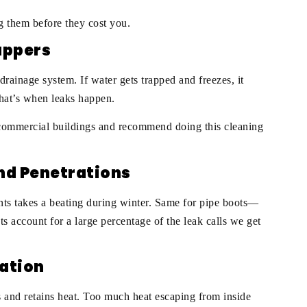
ng them before they cost you.
cuppers
rainage system. If water gets trapped and freezes, it
hat’s when leaks happen.
r commercial buildings and recommend doing this cleaning
and Penetrations
ts takes a beating during winter. Same for pipe boots—
ts account for a large percentage of the leak calls we get
lation
es and retains heat. Too much heat escaping from inside