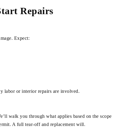
tart Repairs
damage. Expect:
 labor or interior repairs are involved.
We’ll walk you through what applies based on the scope
rmit. A full tear-off and replacement will.