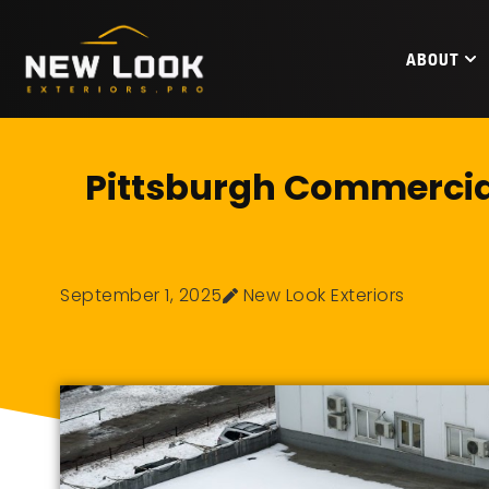
ABOUT
Pittsburgh Commercial
September 1, 2025
New Look Exteriors