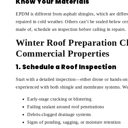
Know Your Materials
EPDM is different from asphalt shingles, which are diffe
repaired in cold weather. Others can’t be sealed below cer
made of, schedule an inspection before calling in repairs.
Winter Roof Preparation Ch
Commercial Properties
1. Schedule a Roof Inspection
Start with a detailed inspection—either drone or hands-on
experienced with both shingle and membrane systems. We’r
Early-stage cracking or blistering
Failing sealant around roof penetrations
Debris-clogged drainage systems
Signs of ponding, sagging, or moisture retention