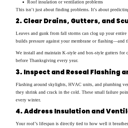
Roof insulation or ventilation problems
This isn’t just about finding problems. It’s about predicti
2. Clear Drains, Gutters, and S
Leaves and gunk from fall storms can clog up your entire d
builds pressure against your membrane or flashing—and t
We install and maintain K-style and box-style gutters fo
before Thanksgiving every year.
3. Inspect and Reseal Flashing 
Flashing around skylights, HVAC units, and plumbing ven
they shrink and crack in the cold. These small failure poin
every winter.
4. Address Insulation and Venti
Your roof’s lifespan is directly tied to how well it breath