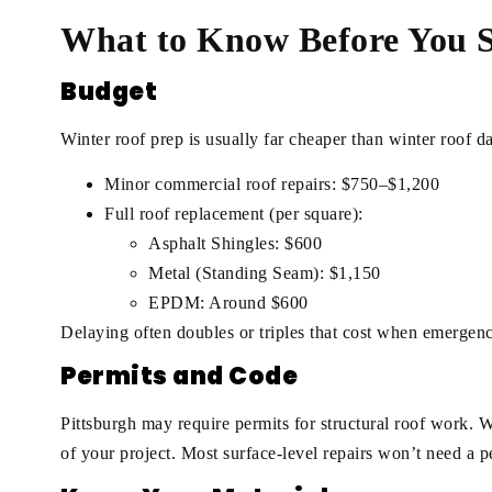
What to Know Before You S
Budget
Winter roof prep is usually far cheaper than winter roof 
Minor commercial roof repairs: $750–$1,200
Full roof replacement (per square):
Asphalt Shingles: $600
Metal (Standing Seam): $1,150
EPDM: Around $600
Delaying often doubles or triples that cost when emergency
Permits and Code
Pittsburgh may require permits for structural roof work. 
of your project. Most surface-level repairs won’t need a pe