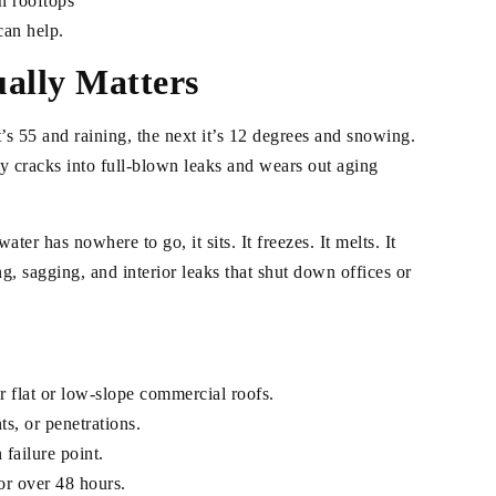
n rooftops
can help.
ally Matters
’s 55 and raining, the next it’s 12 degrees and snowing.
y cracks into full-blown leaks and wears out aging
er has nowhere to go, it sits. It freezes. It melts. It
g, sagging, and interior leaks that shut down offices or
r flat or low-slope commercial roofs.
s, or penetrations.
failure point.
for over 48 hours.