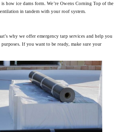
is is how ice dams form. We’re Owens Corning Top of the
entilation in tandem with your roof system.
hat’s why we offer emergency tarp services and help you
 purposes. If you want to be ready, make sure your
.