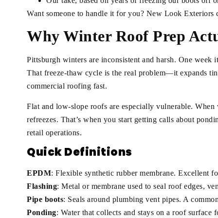
Our take, based on years of freezing our boots off o
Want someone to handle it for you? New Look Exteriors 
Why Winter Roof Prep Actu
Pittsburgh winters are inconsistent and harsh. One week it
That freeze-thaw cycle is the real problem—it expands tin
commercial roofing fast.
Flat and low-slope roofs are especially vulnerable. When wat
refreezes. That’s when you start getting calls about pondin
retail operations.
Quick Definitions
EPDM
: Flexible synthetic rubber membrane. Excellent fo
Flashing
: Metal or membrane used to seal roof edges, vent
Pipe boots
: Seals around plumbing vent pipes. A common 
Ponding
: Water that collects and stays on a roof surface 