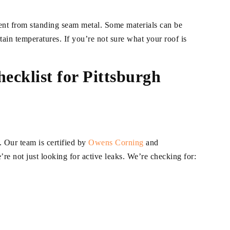
rent from standing seam metal. Some materials can be
tain temperatures. If you’re not sure what your roof is
ecklist for Pittsburgh
. Our team is certified by
Owens
C
orning
and
e not just looking for active leaks. We’re checking for: