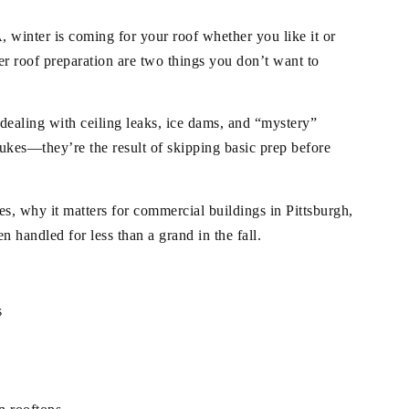
winter is coming for your roof whether you like it or
r roof preparation are two things you don’t want to
dealing with ceiling leaks, ice dams, and “mystery”
lukes—they’re the result of skipping basic prep before
es, why it matters for commercial buildings in Pittsburgh,
n handled for less than a grand in the fall.
s