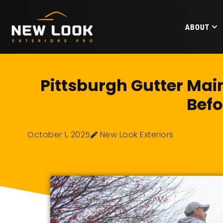
ABOUT
Pittsburgh Gutter Mai
Befo
October 1, 2025
New Look Exteriors