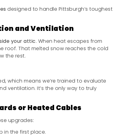
ces
designed to handle Pittsburgh’s toughest
tion and Ventilation
side your attic
. When heat escapes from
he roof. That melted snow reaches the cold
w the rest.
ied, which means we’re trained to evaluate
 ventilation. It’s the only way to truly
ards or Heated Cables
ese upgrades:
in the first place.