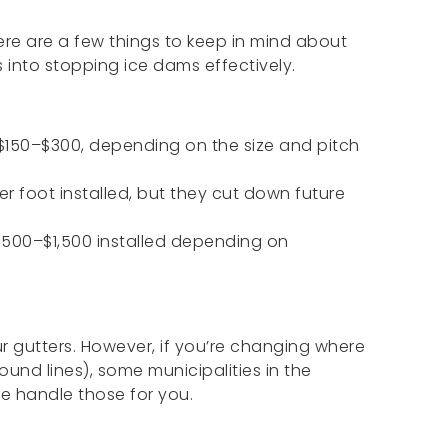
ere are a few things to keep in mind about
into stopping ice dams effectively.
150–$300, depending on the size and pitch
er foot installed, but they cut down future
500–$1,500 installed depending on
r gutters. However, if you’re changing where
und lines), some municipalities in the
e handle those for you.