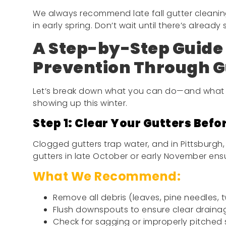
We always recommend late fall gutter cleanin
in early spring. Don’t wait until there’s already
A Step-by-Step Guide 
Prevention Through G
Let’s break down what you can do—and what 
showing up this winter.
Step 1: Clear Your Gutters Befor
Clogged gutters trap water, and in Pittsburgh,
gutters in late October or early November ensu
What We Recommend:
Remove all debris (leaves, pine needles, t
Flush downspouts to ensure clear draina
Check for sagging or improperly pitched 