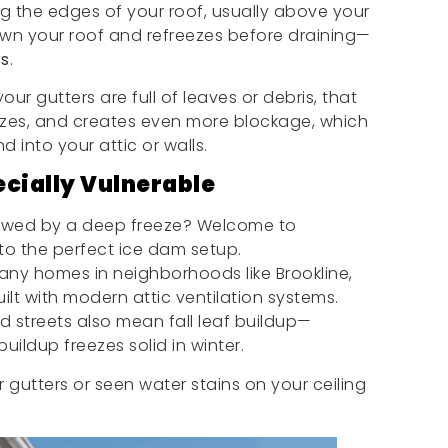
ng the edges of your roof, usually above your
wn your roof and refreezes before draining—
rs
.
ur gutters are full of leaves or debris, that
eezes, and creates even more blockage, which
 into your attic or walls.
cially Vulnerable
lowed by a deep freeze? Welcome to
to the perfect ice dam setup.
ny homes in neighborhoods like Brookline,
ilt with modern attic ventilation systems.
ed streets also mean fall leaf buildup—
buildup freezes solid in winter.
 gutters or seen water stains on your ceiling