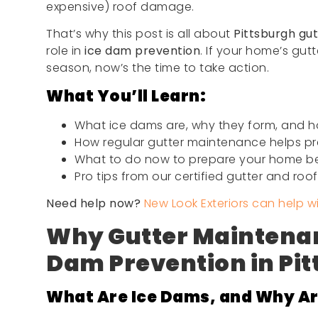
expensive) roof damage.
That’s why this post is all about
Pittsburgh gu
role in
ice dam prevention
. If your home’s gut
season, now’s the time to take action.
What You’ll Learn:
What ice dams are, why they form, and h
How regular gutter maintenance helps p
What to do now to prepare your home be
Pro tips from our certified gutter and roo
Need help now?
New Look Exteriors can help w
Why Gutter Maintenan
Dam Prevention in Pi
What Are Ice Dams, and Why Ar