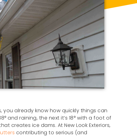
rs, you already know how quickly things can
8° and raining, the next it’s 18° with a foot of
hat creates ice dams. At New Look Exteriors,
utters
contributing to serious (and