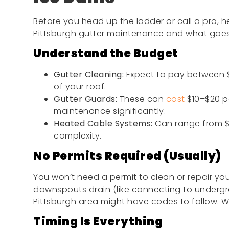
Before you head up the ladder or call a pro, h
Pittsburgh gutter maintenance and what goes 
Understand the Budget
Gutter Cleaning:
Expect to pay between $
of your roof.
Gutter Guards:
These can
cost
$10–$20 p
maintenance significantly.
Heated Cable Systems:
Can range from $
complexity.
No Permits Required (Usually)
You won’t need a permit to clean or repair you
downspouts drain (like connecting to undergro
Pittsburgh area might have codes to follow. W
Timing Is Everything