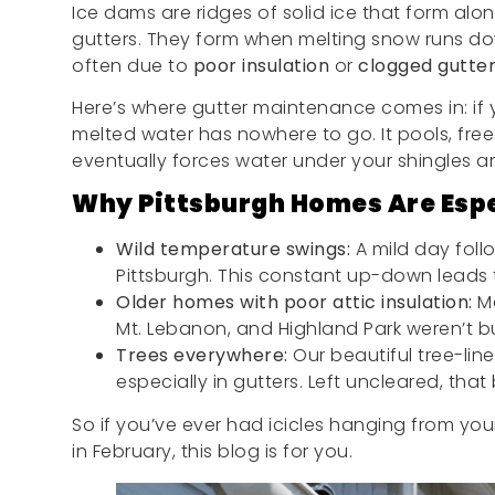
Ice dams are ridges of solid ice that form alo
gutters. They form when melting snow runs do
often due to
poor insulation
or
clogged gutte
Here’s where gutter maintenance comes in: if yo
melted water has nowhere to go. It pools, fr
eventually forces water under your shingles and
Why Pittsburgh Homes Are Espe
Wild temperature swings:
A mild day fol
Pittsburgh. This constant up-down leads 
Older homes with poor attic insulation:
Ma
Mt. Lebanon, and Highland Park weren’t bu
Trees everywhere:
Our beautiful tree-lin
especially in gutters. Left uncleared, that 
So if you’ve ever had icicles hanging from your
in February, this blog is for you.