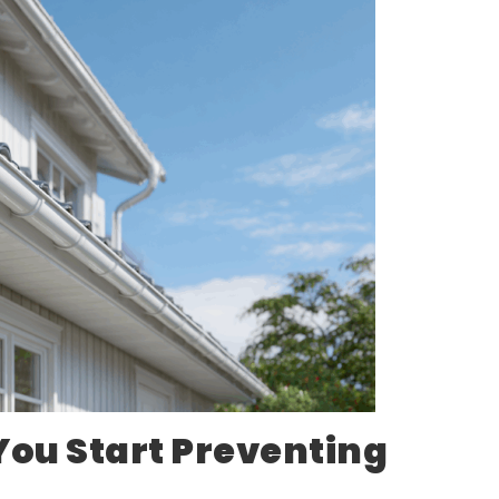
You Start Preventing