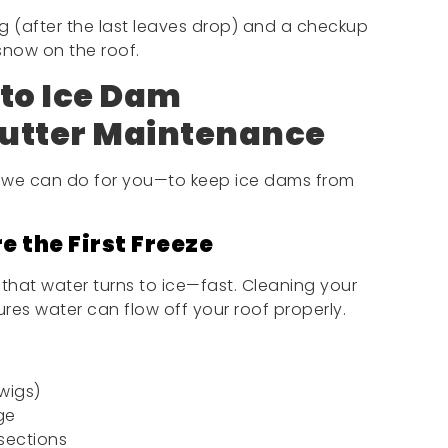
g (after the last leaves drop) and a checkup
 snow on the roof.
to Ice Dam
utter Maintenance
we can do for you—to keep ice dams from
e the First Freeze
 that water turns to ice—fast. Cleaning your
res water can flow off your roof properly.
wigs)
ge
sections