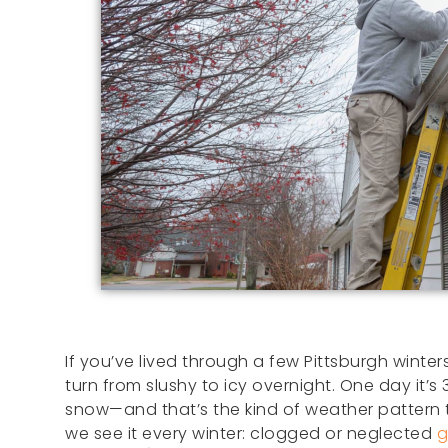
If you’ve lived through a few Pittsburgh winte
turn from slushy to icy overnight. One day it’s 3
snow—and that’s the kind of weather pattern t
we see it every winter: clogged or neglected
g