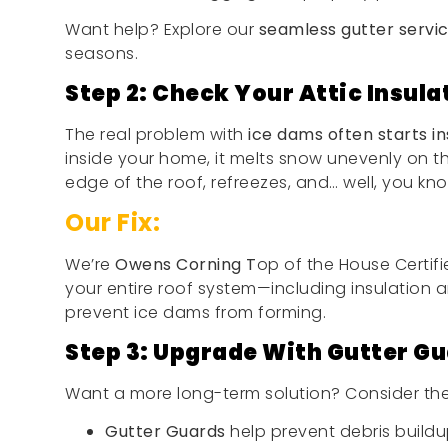
Want help? Explore our
seamless gutter servi
seasons.
Step 2: Check Your Attic Insula
The real problem with
ice dams often starts in
inside your home, it melts snow unevenly on t
edge of the roof, refreezes, and… well, you kno
Our Fix:
We’re
Owens Corning T
op of the House Certif
your entire roof system—including insulation and
prevent ice dams from forming.
Step 3: Upgrade With Gutter Gu
Want a more long-term solution? Consider th
Gutter Guards
help prevent debris buildup 