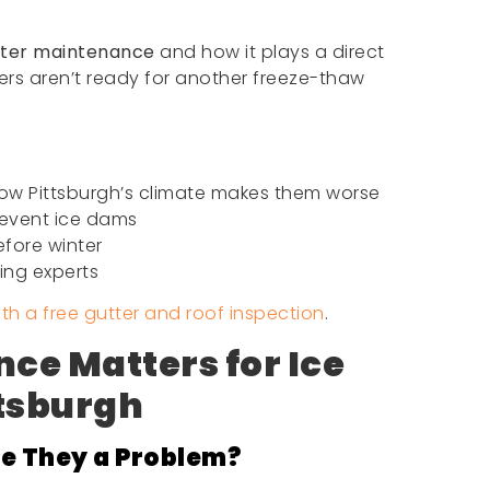
tter maintenance
and how it plays a direct
ters aren’t ready for another freeze-thaw
ow Pittsburgh’s climate makes them worse
revent ice dams
fore winter
fing experts
ith a free gutter and roof inspection
.
ce Matters for Ice
ttsburgh
e They a Problem?