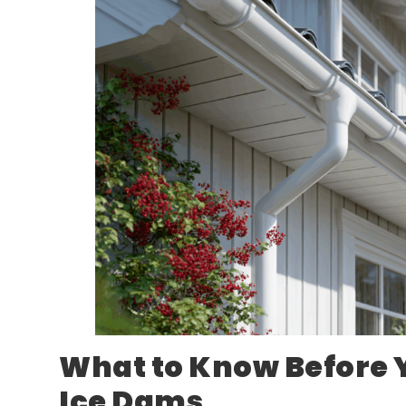
What to Know Before 
Ice Dams