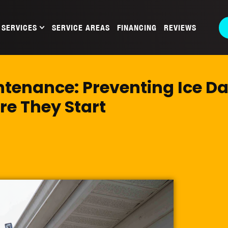
SERVICES
SERVICE AREAS
FINANCING
REVIEWS
ntenance: Preventing Ice 
re They Start