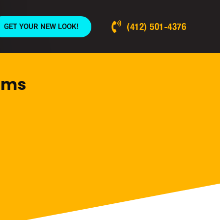
(412) 501-4376
GET YOUR NEW LOOK!
Dams