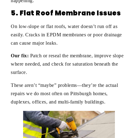
happening.
5. Flat Roof Membrane Issues
On low-slope or flat roofs, water doesn’t run off as
easily. Cracks in EPDM membranes or poor drainage
can cause major leaks.
Our fix:
Patch or reseal the membrane, improve slope
where needed, and check for saturation beneath the
surface.
These aren’t “maybe” problems—they’re the actual
repairs we do most often on Pittsburgh homes,
duplexes, offices, and multi-family buildings.