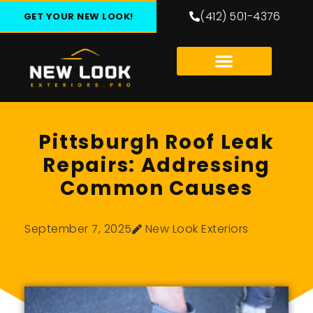
(412) 501-4376
GET YOUR NEW LOOK!
Pittsburgh Roof Leak
Repairs: Addressing
Common Causes
September 7, 2025
New Look Exteriors