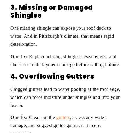
3. Missing or Damaged
Shingles
One missing shingle can expose your roof deck to
water. And in Pittsburgh’s climate, that means rapid
deterioration.
Our fix:
Replace missing shingles, reseal edges, and
check for underlayment damage before calling it done.
4. Overflowing Gutters
Clogged gutters lead to water pooling at the roof edge,
which can force moisture under shingles and into your
fascia.
Our fix:
Clear out the
gutters
, assess any water
damage, and suggest gutter guards if it keeps