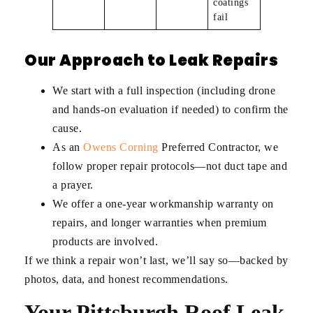
coatings
fail
Our Approach to Leak Repairs
We start with a full inspection (including drone
and hands-on evaluation if needed) to confirm the
cause.
As an
Owens Corning
Preferred Contractor, we
follow proper repair protocols—not duct tape and
a prayer.
We offer a one-year workmanship warranty on
repairs, and longer warranties when premium
products are involved.
If we think a repair won’t last, we’ll say so—backed by
photos, data, and honest recommendations.
Your Pittsburgh Roof Leak