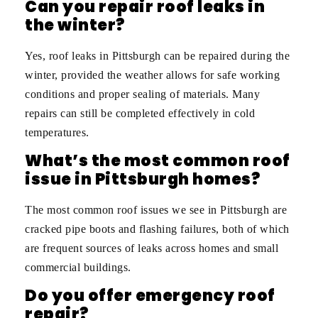
Can you repair roof leaks in
the winter?
Yes, roof leaks in Pittsburgh can be repaired during the
winter, provided the weather allows for safe working
conditions and proper sealing of materials. Many
repairs can still be completed effectively in cold
temperatures.
What’s the most common roof
issue in Pittsburgh homes?
The most common roof issues we see in Pittsburgh are
cracked pipe boots and flashing failures, both of which
are frequent sources of leaks across homes and small
commercial buildings.
Do you offer emergency roof
repair?