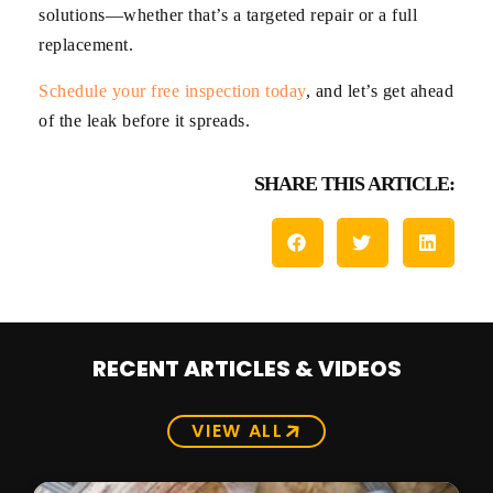
solutions—whether that’s a targeted repair or a full
replacement.
Schedule your free inspection today
, and let’s get ahead
of the leak before it spreads.
SHARE THIS ARTICLE:
RECENT ARTICLES & VIDEOS
VIEW ALL