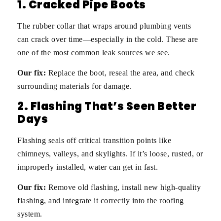
1. Cracked Pipe Boots
The rubber collar that wraps around plumbing vents
can crack over time—especially in the cold. These are
one of the most common leak sources we see.
Our fix:
Replace the boot, reseal the area, and check
surrounding materials for damage.
2. Flashing That’s Seen Better
Days
Flashing seals off critical transition points like
chimneys, valleys, and skylights. If it’s loose, rusted, or
improperly installed, water can get in fast.
Our fix:
Remove old flashing, install new high-quality
flashing, and integrate it correctly into the roofing
system.