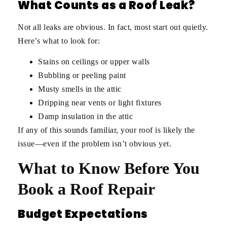
What Counts as a Roof Leak?
Not all leaks are obvious. In fact, most start out quietly.
Here’s what to look for:
Stains on ceilings or upper walls
Bubbling or peeling paint
Musty smells in the attic
Dripping near vents or light fixtures
Damp insulation in the attic
If any of this sounds familiar, your roof is likely the
issue—even if the problem isn’t obvious yet.
What to Know Before You
Book a Roof Repair
Budget Expectations