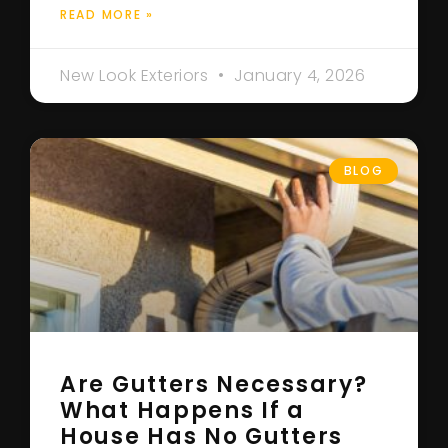
READ MORE »
New Look Exteriors
January 4, 2026
BLOG
Are Gutters Necessary?
What Happens If a
House Has No Gutters