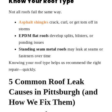
Know Your Roof Type
Not all roofs fail the same way.
Asphalt shingles
crack, curl, or get torn off in
storms
EPDM flat roofs
develop splits, blisters, or
ponding issues
Standing seam metal roofs
may leak at seams or
fasteners over time
Knowing your roof type helps us recommend the right
repair—quickly.
5 Common Roof Leak
Causes in Pittsburgh (and
How We Fix Them)