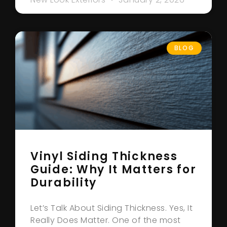
BLOG
Vinyl Siding Thickness
Guide: Why It Matters for
Durability
Let’s Talk About Siding Thickness. Yes, It
Really Does Matter. One of the most