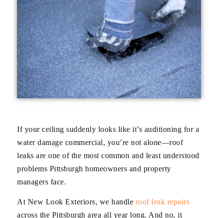
If your ceiling suddenly looks like it’s auditioning for a
water damage commercial, you’re not alone—roof
leaks are one of the most common and least understood
problems Pittsburgh homeowners and property
managers face.
At New Look Exteriors, we handle
roof leak repairs
across the Pittsburgh area all year long. And no, it