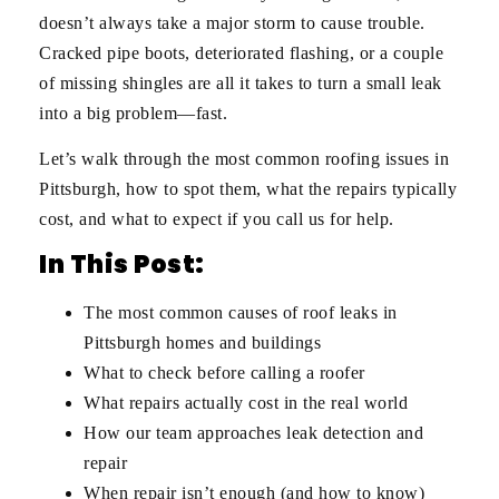
doesn’t always take a major storm to cause trouble.
Cracked pipe boots, deteriorated flashing, or a couple
of missing shingles are all it takes to turn a small leak
into a big problem—fast.
Let’s walk through the most common roofing issues in
Pittsburgh, how to spot them, what the repairs typically
cost, and what to expect if you call us for help.
In This Post:
The most common causes of roof leaks in
Pittsburgh homes and buildings
What to check before calling a roofer
What repairs actually cost in the real world
How our team approaches leak detection and
repair
When repair isn’t enough (and how to know)