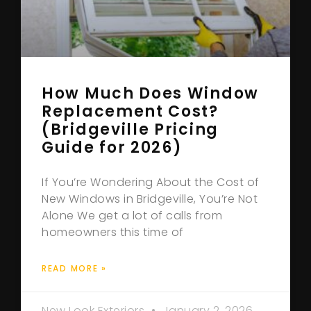
How Much Does Window
Replacement Cost?
(Bridgeville Pricing
Guide for 2026)
If You’re Wondering About the Cost of
New Windows in Bridgeville, You’re Not
Alone We get a lot of calls from
homeowners this time of
READ MORE »
New Look Exteriors
January 2, 2026