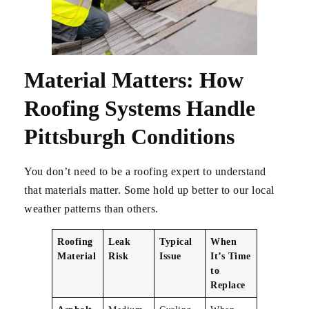
Material Matters: How
Roofing Systems Handle
Pittsburgh Conditions
You don’t need to be a roofing expert to understand
that materials matter. Some hold up better to our local
weather patterns than others.
Roofing
Leak
Typical
When
Material
Risk
Issue
It’s Time
to
Replace