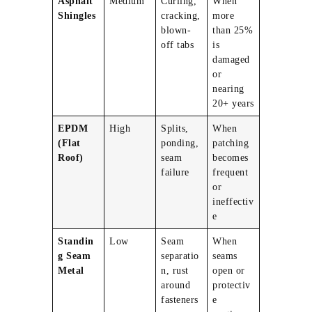
Asphalt
Medium
Curling,
When
Shingles
cracking,
more
blown-
than 25%
off tabs
is
damaged
or
nearing
20+ years
EPDM
High
Splits,
When
(Flat
ponding,
patching
Roof)
seam
becomes
failure
frequent
or
ineffectiv
e
Standin
Low
Seam
When
g Seam
separatio
seams
Metal
n, rust
open or
around
protectiv
fasteners
e