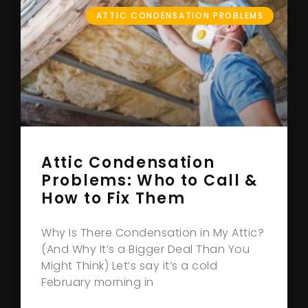
ATTIC CONDENSATION PROBLEMS
Attic Condensation
Problems: Who to Call &
How to Fix Them
Why Is There Condensation in My Attic?
(And Why It’s a Bigger Deal Than You
Might Think) Let’s say it’s a cold
February morning in