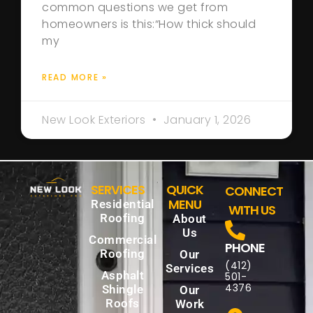
common questions we get from
homeowners is this:“How thick should
my
READ MORE »
New Look Exteriors
January 1, 2026
SERVICES
QUICK
CONNECT
MENU
Residential
WITH US
Roofing
About
Us
Commercial
PHONE
Roofing
Our
(412)
Services
Asphalt
501-
4376
Shingle
Our
Roofs
Work