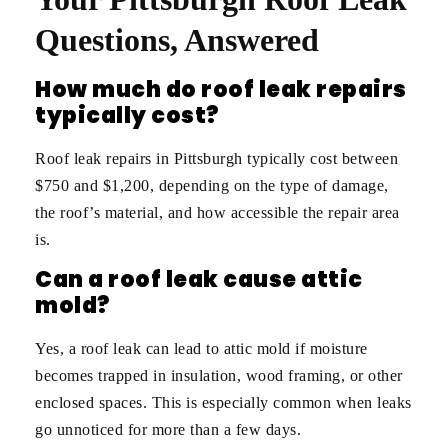
Questions, Answered
How much do roof leak repairs
typically cost?
Roof leak repairs in Pittsburgh typically cost between
$750 and $1,200, depending on the type of damage,
the roof’s material, and how accessible the repair area
is.
Can a roof leak cause attic
mold?
Yes, a roof leak can lead to attic mold if moisture
becomes trapped in insulation, wood framing, or other
enclosed spaces. This is especially common when leaks
go unnoticed for more than a few days.