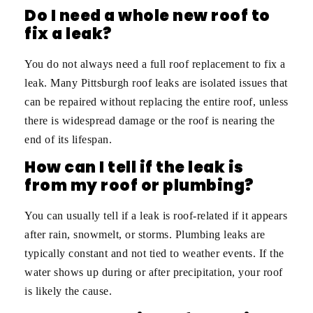
Do I need a whole new roof to
fix a leak?
You do not always need a full roof replacement to fix a
leak. Many Pittsburgh roof leaks are isolated issues that
can be repaired without replacing the entire roof, unless
there is widespread damage or the roof is nearing the
end of its lifespan.
How can I tell if the leak is
from my roof or plumbing?
You can usually tell if a leak is roof-related if it appears
after rain, snowmelt, or storms. Plumbing leaks are
typically constant and not tied to weather events. If the
water shows up during or after precipitation, your roof
is likely the cause.