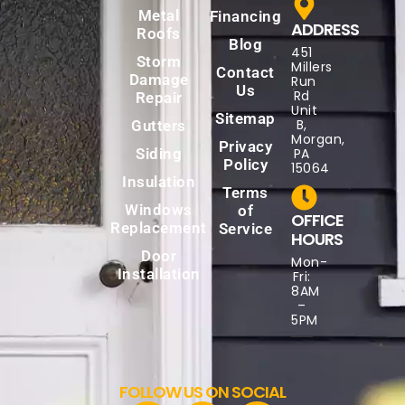
Metal
Financing
ADDRESS
Roofs
Blog
451
Storm
Millers
Contact
Damage
Run
Us
Rd
Repair
Unit
Sitemap
B,
Gutters
Morgan,
Privacy
Siding
PA
Policy
15064
Insulation
Terms
Windows
of
OFFICE
Replacement
Service
HOURS
Door
Mon-
Installation
Fri:
8AM
–
5PM
FOLLOW US ON SOCIAL