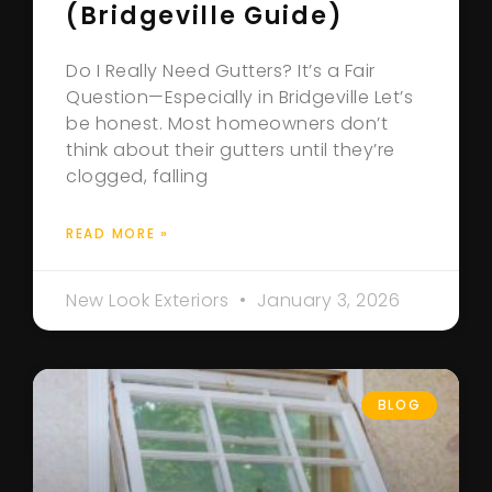
(Bridgeville Guide)
Do I Really Need Gutters? It’s a Fair
Question—Especially in Bridgeville Let’s
be honest. Most homeowners don’t
think about their gutters until they’re
clogged, falling
READ MORE »
New Look Exteriors
January 3, 2026
BLOG