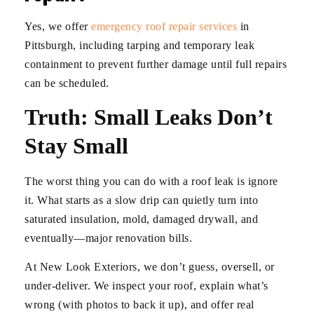
Yes, we offer
emergency roof repair services
in
Pittsburgh, including tarping and temporary leak
containment to prevent further damage until full repairs
can be scheduled.
Truth: Small Leaks Don’t
Stay Small
The worst thing you can do with a roof leak is ignore
it. What starts as a slow drip can quietly turn into
saturated insulation, mold, damaged drywall, and
eventually—major renovation bills.
At New Look Exteriors, we don’t guess, oversell, or
under-deliver. We inspect your roof, explain what’s
wrong (with photos to back it up), and offer real