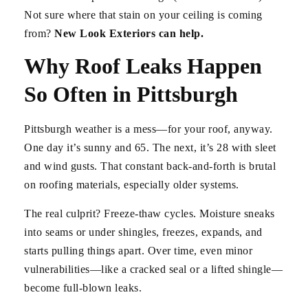
Not sure where that stain on your ceiling is coming
from?
New Look Exteriors can help.
Why Roof Leaks Happen
So Often in Pittsburgh
Pittsburgh weather is a mess—for your roof, anyway.
One day it’s sunny and 65. The next, it’s 28 with sleet
and wind gusts. That constant back-and-forth is brutal
on roofing materials, especially older systems.
The real culprit? Freeze-thaw cycles. Moisture sneaks
into seams or under shingles, freezes, expands, and
starts pulling things apart. Over time, even minor
vulnerabilities—like a cracked seal or a lifted shingle—
become full-blown leaks.