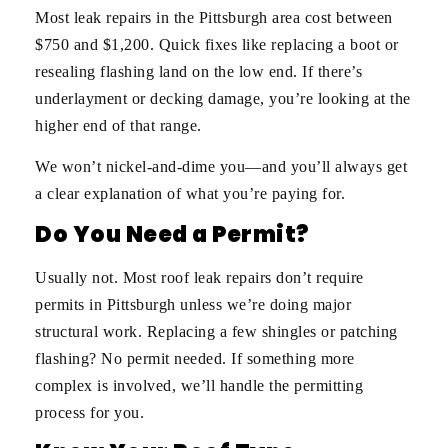
Most leak repairs in the Pittsburgh area cost between
$750 and $1,200. Quick fixes like replacing a boot or
resealing flashing land on the low end. If there’s
underlayment or decking damage, you’re looking at the
higher end of that range.
We won’t nickel-and-dime you—and you’ll always get
a clear explanation of what you’re paying for.
Do You Need a Permit?
Usually not. Most roof leak repairs don’t require
permits in Pittsburgh unless we’re doing major
structural work. Replacing a few shingles or patching
flashing? No permit needed. If something more
complex is involved, we’ll handle the permitting
process for you.