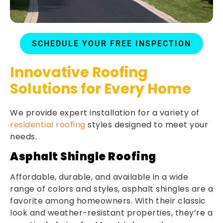
SCHEDULE YOUR FREE INSPECTION
Innovative Roofing
Solutions for Every Home
We provide expert installation for a variety of
residential roofing
styles designed to meet your
needs.
Asphalt Shingle Roofing
Affordable, durable, and available in a wide
range of colors and styles, asphalt shingles are a
favorite among homeowners. With their classic
look and weather-resistant properties, they’re a