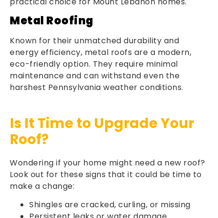
practical choice for Mount Lebanon homes.
Metal Roofing
Known for their unmatched durability and
energy efficiency, metal roofs are a modern,
eco-friendly option. They require minimal
maintenance and can withstand even the
harshest Pennsylvania weather conditions.
Is It Time to Upgrade Your
Roof?
Wondering if your home might need a new roof?
Look out for these signs that it could be time to
make a change:
Shingles are cracked, curling, or missing
Persistent leaks or water damage