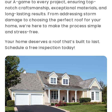
our A-game to every project, ensuring top-
notch craftsmanship, exceptional materials, and
long-lasting results. From addressing storm
damage to choosing the perfect roof for your
home, we’re here to make the process simple
and stress-free.
Your home deserves a roof that’s built to last.
Schedule a free inspection today!