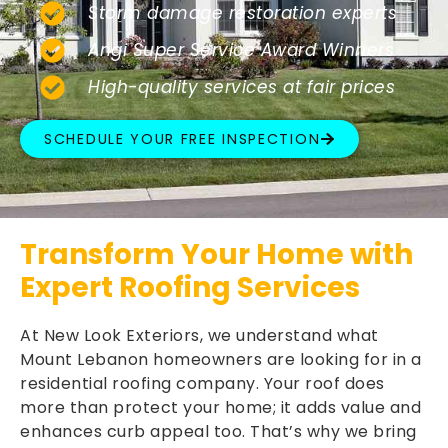
Storm damage restoration experts
Angi Super Service Award Winners
High-quality services at fair prices
SCHEDULE YOUR FREE INSPECTION
Transform Your Home with
Expert Roofing Services
At New Look Exteriors, we understand what
Mount Lebanon homeowners are looking for in a
residential roofing company. Your roof does
more than protect your home; it adds value and
enhances curb appeal too. That’s why we bring