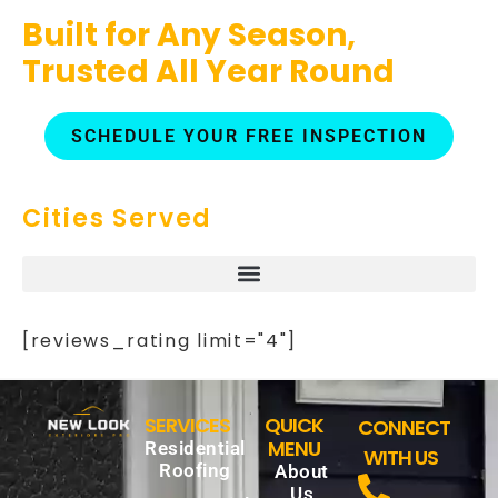
Built for Any Season,
Trusted All Year Round
SCHEDULE YOUR FREE INSPECTION
Cities Served
[reviews_rating limit="4"]
SERVICES
QUICK
CONNECT
MENU
Residential
WITH US
Roofing
About
Us