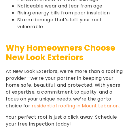
Noticeable wear and tear from age
Rising energy bills from poor insulation
Storm damage that’s left your roof
vulnerable
Why Homeowners Choose
New Look Exteriors
At New Look Exteriors, we’re more than a roofing
provider—we’re your partner in keeping your
home safe, beautiful, and protected. With years
of expertise, a commitment to quality, and a
focus on your unique needs, we’re the go-to
choice for
residential roofing in Mount Lebanon.
Your perfect roof is just a click away. Schedule
your free inspection today!