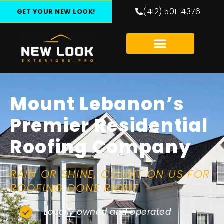
(412) 501-4376
GET YOUR NEW LOOK!
Mount Lebanon’s
Premier Residential
Roofing Company
RAIN OR SHINE, COUNT ON US FOR
ROOFING DONE RIGHT
Locally owned and operated