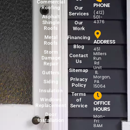
Commercial
PHONE
Roofing
Our
(412)
Services
Asphalt
501-
4376
Shingle
Our
Roofs
Work
Metal
Financing
ADDRESS
Roofs
Blog
451
Storm
Millers
Contact
Damage
Run
Us
Rd
Repair
Unit
Sitemap
B,
Gutters
Morgan,
Privacy
Siding
PA
Policy
15064
Insulation
Terms
Windows
of
OFFICE
Replacement
Service
HOURS
Door
Mon-
Installation
Fri:
8AM