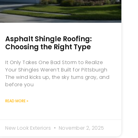
Asphalt Shingle Roofing:
Choosing the Right Type
It Only Takes One Bad Storm to Realize
Your Shingles Weren’t Built for Pittsburgh
The wind kicks up, the sky turns gray, and
before you
READ MORE »
New Look Exteriors
November 2, 2025