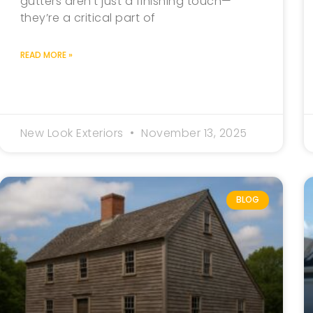
gutters aren’t just a finishing touch—
they’re a critical part of
READ MORE »
New Look Exteriors
November 13, 2025
BLOG