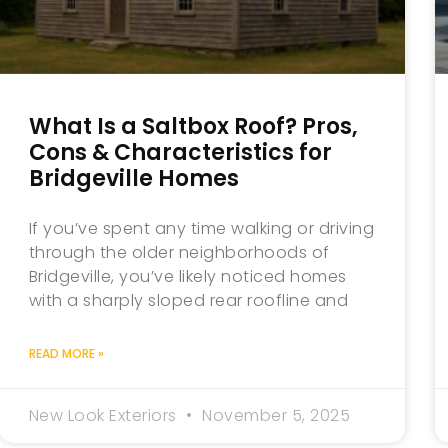
What Is a Saltbox Roof? Pros,
Cons & Characteristics for
Bridgeville Homes
If you’ve spent any time walking or driving
through the older neighborhoods of
Bridgeville, you’ve likely noticed homes
with a sharply sloped rear roofline and
READ MORE »
New Look Exteriors
November 5, 2025