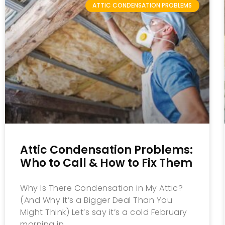
ATTIC CONDENSATION PROBLEMS
Attic Condensation Problems:
Who to Call & How to Fix Them
Why Is There Condensation in My Attic?
(And Why It’s a Bigger Deal Than You
Might Think) Let’s say it’s a cold February
morning in