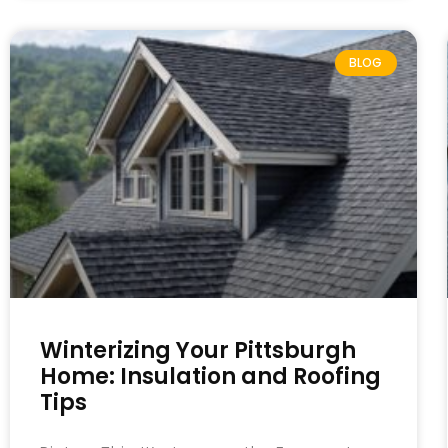
BLOG
Winterizing Your Pittsburgh
Home: Insulation and Roofing
Tips