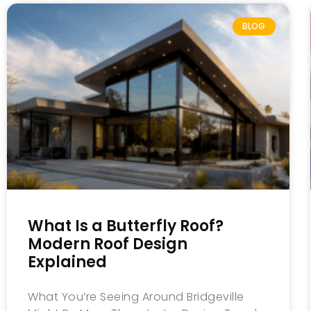
BLOG
What Is a Butterfly Roof?
Modern Roof Design
Explained
What You’re Seeing Around Bridgeville