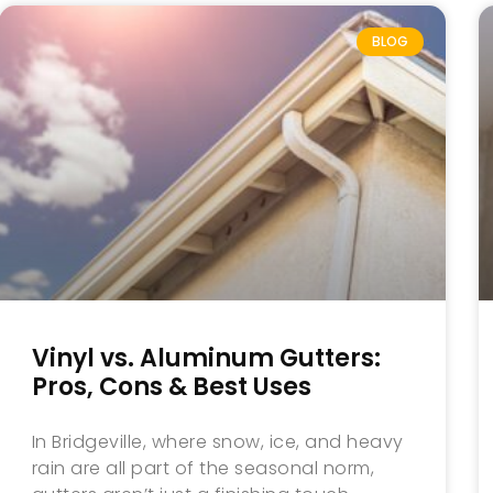
BLOG
Vinyl vs. Aluminum Gutters:
Pros, Cons & Best Uses
In Bridgeville, where snow, ice, and heavy
rain are all part of the seasonal norm,