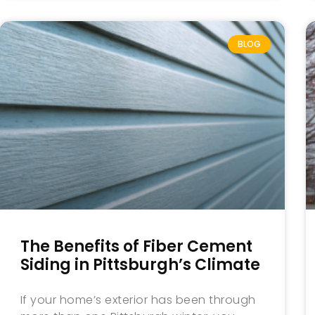
BLOG
The Benefits of Fiber Cement
Siding in Pittsburgh’s Climate
If your home’s exterior has been through