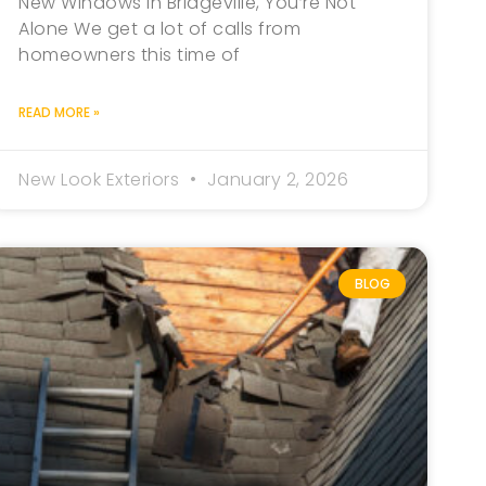
New Windows in Bridgeville, You’re Not
Alone We get a lot of calls from
homeowners this time of
READ MORE »
New Look Exteriors
January 2, 2026
BLOG