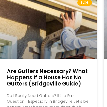
BLOG
Are Gutters Necessary? What
Happens If a House Has No
Gutters (Bridgeville Guide)
Do I Really Need Gutters? It’s a Fair
Question—Especially in Bridgeville Let’s be