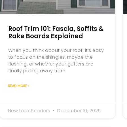
Roof Trim 101: Fascia, Soffits &
Rake Boards Explained
When you think about your roof, it’s easy
to focus on the shingles, maybe the
flashing, or whether your gutters are
finally pulling away from
READ MORE »
New Look Exteriors
December 10, 2025