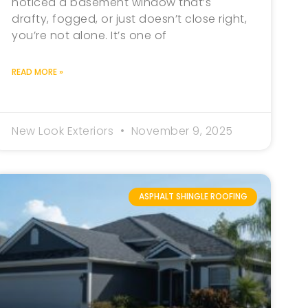
noticed a basement window that’s
drafty, fogged, or just doesn’t close right,
you’re not alone. It’s one of
READ MORE »
New Look Exteriors
November 9, 2025
ASPHALT SHINGLE ROOFING