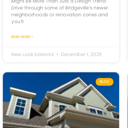
Might Be More Than Just a Design Trend
Drive through some of Bridgeville’s newer
neighborhoods or renovation zones and
you’ll
READ MORE »
New Look Exteriors
December 1, 2025
BLOG