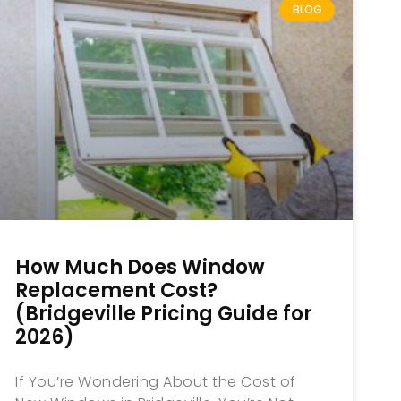
BLOG
How Much Does Window
Replacement Cost?
(Bridgeville Pricing Guide for
2026)
If You’re Wondering About the Cost of