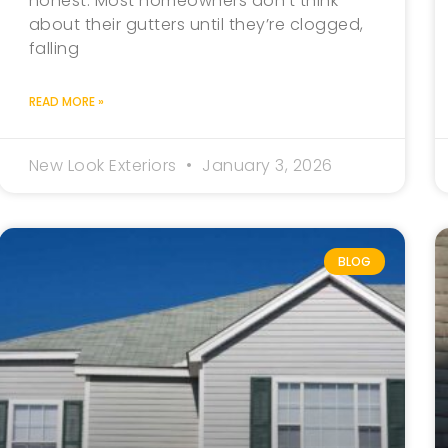
honest. Most homeowners don’t think
about their gutters until they’re clogged,
falling
READ MORE »
New Look Exteriors
January 3, 2026
BLOG