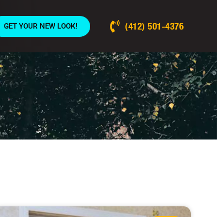
(412) 501-4376
GET YOUR NEW LOOK!