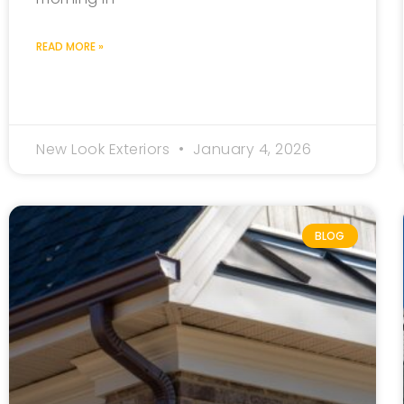
READ MORE »
New Look Exteriors
January 4, 2026
BLOG