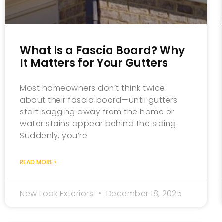
What Is a Fascia Board? Why
It Matters for Your Gutters
Most homeowners don’t think twice
about their fascia board—until gutters
start sagging away from the home or
water stains appear behind the siding.
Suddenly, you’re
READ MORE »
New Look Exteriors
December 18, 2025