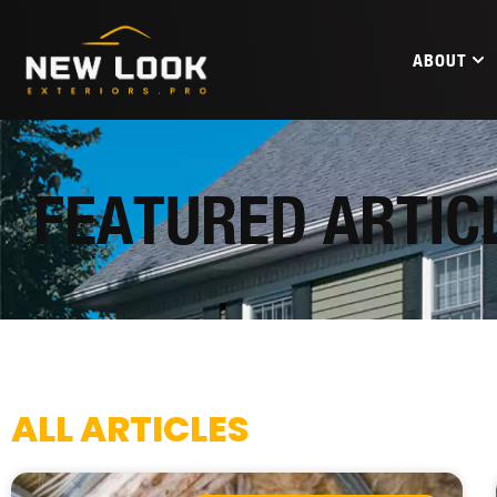
ABOUT
FEATURED ARTIC
ALL ARTICLES