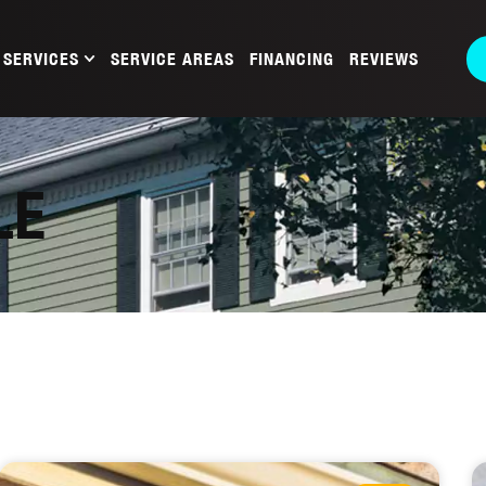
SERVICES
SERVICE AREAS
FINANCING
REVIEWS
LE