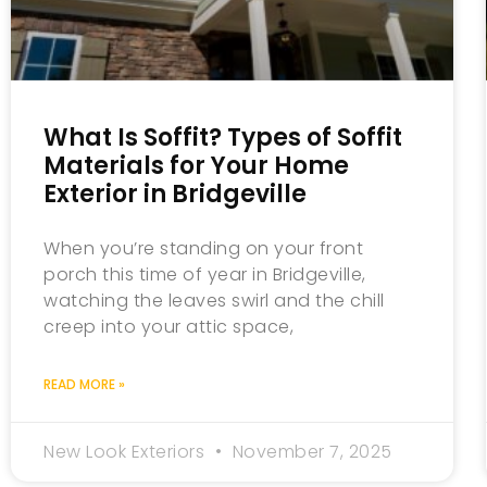
What Is Soffit? Types of Soffit
Materials for Your Home
Exterior in Bridgeville
When you’re standing on your front
porch this time of year in Bridgeville,
watching the leaves swirl and the chill
creep into your attic space,
READ MORE »
New Look Exteriors
November 7, 2025