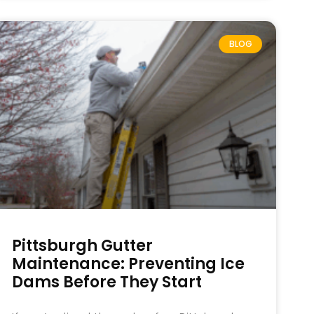
BLOG
Pittsburgh Gutter
Maintenance: Preventing Ice
Dams Before They Start