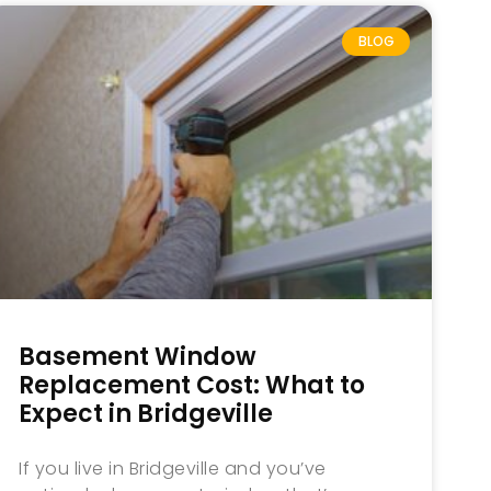
BLOG
Basement Window
Replacement Cost: What to
Expect in Bridgeville
If you live in Bridgeville and you’ve