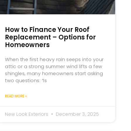
How to Finance Your Roof
Replacement – Options for
Homeowners
When the first heavy rain seeps into your
attic or a strong summer wind lifts a few
shingles, many homeowners start asking
two questions: “Is
READ MORE »
New Look Exteriors
December 3, 2025